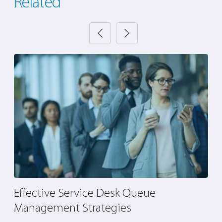
Related
Effective Service Desk Queue
H
Management Strategies
O