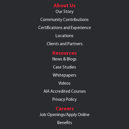
About Us
Our Story
Community Contributions
Certifications and Experience
Locations
Clients and Partners
Resources
News & Blogs
Case Studies
Whitepapers
Videos
AIA Accredited Courses
Privacy Policy
Careers
Job Openings/Apply Online
Benefits