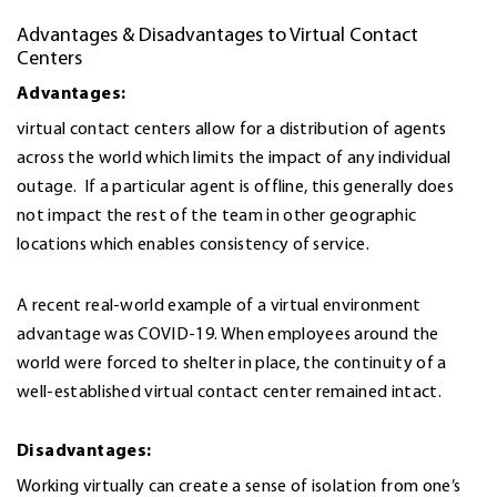
Advantages & Disadvantages to Virtual Contact
Centers
Advantages:
virtual contact centers allow for a distribution of agents
across the world which limits the impact of any individual
outage. If a particular agent is offline, this generally does
not impact the rest of the team in other geographic
locations which enables consistency of service.
A recent real-world example of a virtual environment
advantage was COVID-19. When employees around the
world were forced to shelter in place, the continuity of a
well-established virtual contact center remained intact.
Disadvantages:
Working virtually can create a sense of isolation from one’s