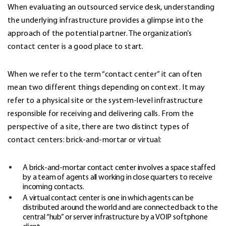
When evaluating an
outsourced service desk
, understanding
the underlying infrastructure provides a glimpse into the
approach of the potential partner. The organization’s
contact center is a good place to start.
When we refer to the term “contact center” it can often
mean two different things depending on context. It may
refer to a physical site or the system-level infrastructure
responsible for receiving and delivering calls. From the
perspective of a site, there are two distinct types of
contact centers: brick-and-mortar or virtual:
A brick-and-mortar contact center involves a space staffed
by a team of agents all working in close quarters to receive
incoming contacts.
A virtual contact center is one in which agents can be
distributed around the world and are connected back to the
central “hub” or server infrastructure by a VOIP softphone