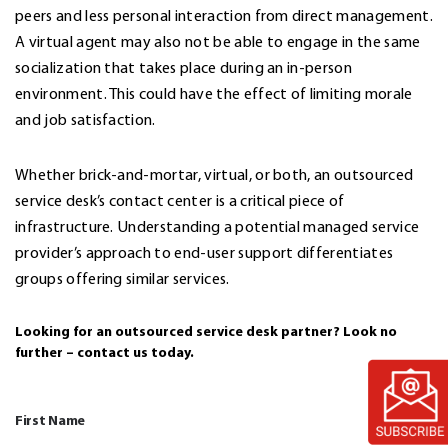
peers and less personal interaction from direct management.
A virtual agent may also not be able to engage in the same
socialization that takes place during an in-person
environment. This could have the effect of limiting morale
and job satisfaction.
Whether brick-and-mortar, virtual, or both, an outsourced
service desk’s contact center is a critical piece of
infrastructure. Understanding a potential managed service
provider’s approach to end-user support differentiates
groups offering similar services.
Looking for an outsourced service desk partner? Look no
further – contact us today.
First Name