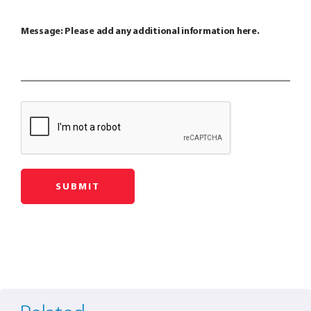
Message: Please add any additional information here.