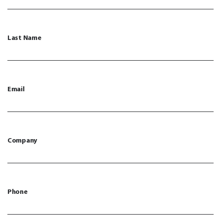
Last Name
Email
Company
Phone