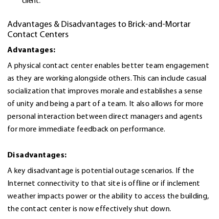
client.
Advantages & Disadvantages to Brick-and-Mortar
Contact Centers
Advantages:
A physical contact center enables better team engagement
as they are working alongside others. This can include casual
socialization that improves morale and establishes a sense
of unity and being a part of a team. It also allows for more
personal interaction between direct managers and agents
for more immediate feedback on performance.
Disadvantages:
A key disadvantage is potential outage scenarios. If the
Internet connectivity to that site is offline or if inclement
weather impacts power or the ability to access the building,
the contact center is now effectively shut down.