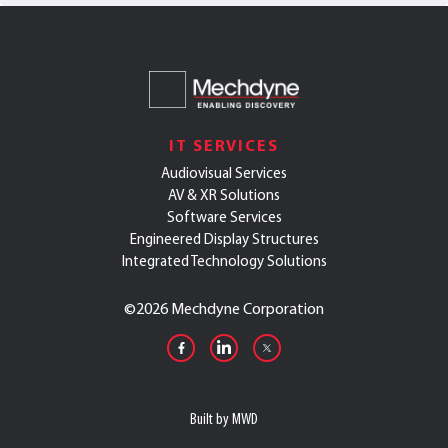
IT SERVICES
Audiovisual Services
AV & XR Solutions
Software Services
Engineered Display Structures
Integrated Technology Solutions
©
2026 Mechdyne Corporation
Built by MWD