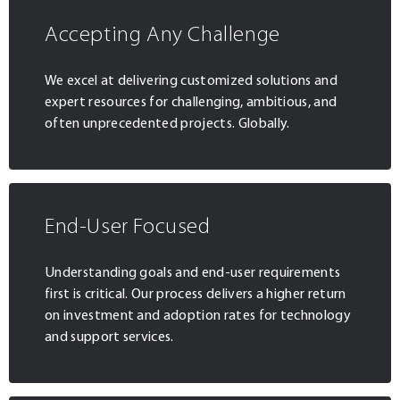
Accepting Any Challenge
We excel at delivering customized solutions and
expert resources for challenging, ambitious, and
often unprecedented projects. Globally.
End-User Focused
Understanding goals and end-user requirements
first is critical. Our process delivers a higher return
on investment and adoption rates for technology
and support services.