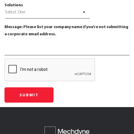
Solutions
Select One
Message: Please list your company name if you're not submitting
a corporate email address.