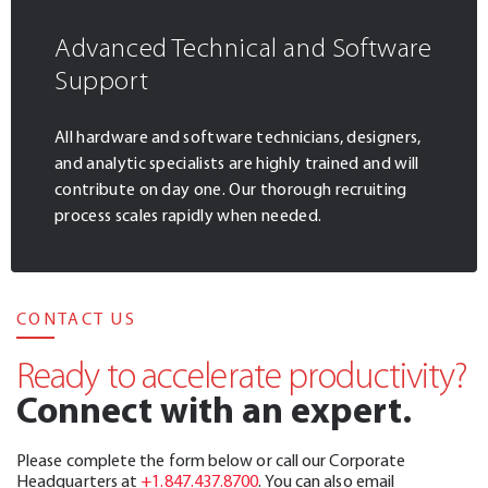
Advanced Technical and Software
Support
All hardware and software technicians, designers,
and analytic specialists are highly trained and will
contribute on day one. Our thorough recruiting
process scales rapidly when needed.
CONTACT US
Ready to accelerate productivity?
Connect with an expert.
Please complete the form below or call our Corporate
Headquarters at
+1.847.437.8700
. You can also email