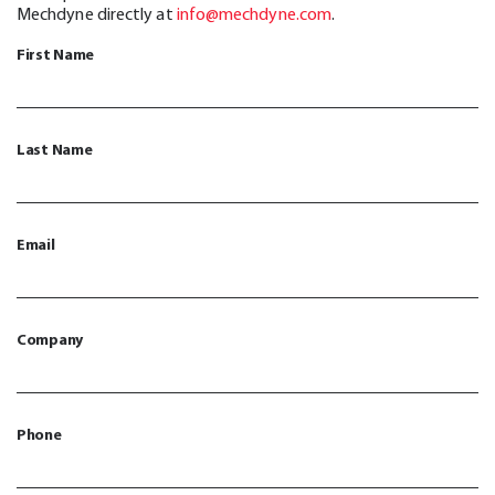
Mechdyne directly at
info@mechdyne.com
.
First Name
Last Name
Email
Company
Phone