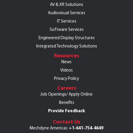
AV & XR Solutions
Audiovisual Services
IT Services
Software Services
Engineered Display Structures
Integrated Technology Solutions
Resources
News
Videos
Privacy Policy
Careers
Job Openings/
Apply Online
Benefits
Provide Feedback
Contact Us
+1-641-754-4649
Mechdyne Americas: