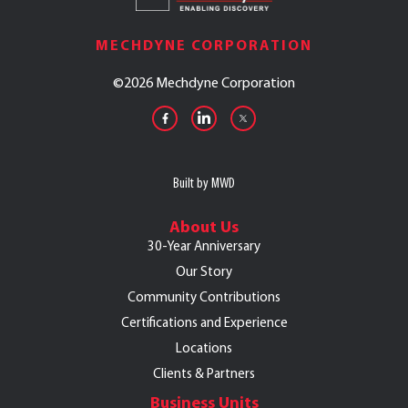
MECHDYNE CORPORATION
©
2026 Mechdyne Corporation
Built by MWD
About Us
30-Year Anniversary
Our Story
Community Contributions
Certifications and Experience
Locations
Clients & Partners
Business Units