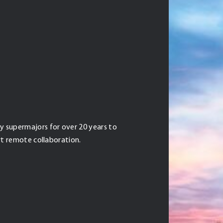
 supermajors for over 20 years to
rt remote collaboration.