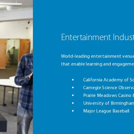
Entertainment Indus
World-leading entertainment venue
that enable learning and engageme
California Academy of S
Carnegie Science Observ
Prairie Meadows Casino 
University of Birmingha
Major League Baseball