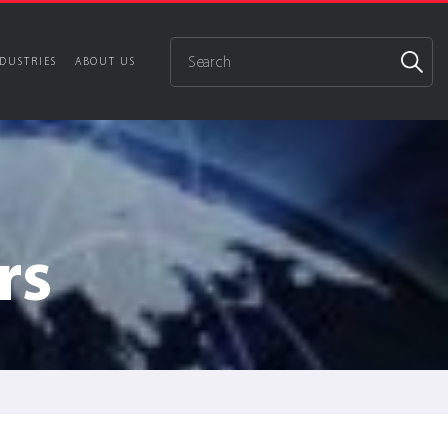
DUSTRIES
ABOUT US
rs