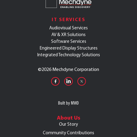
IT SERVICES
Audiovisual Services
AV & XR Solutions
Software Services
Engineered Display Structures
Integrated Technology Solutions
©
2026 Mechdyne Corporation
Built by MWD
About Us
Our Story
Community Contributions