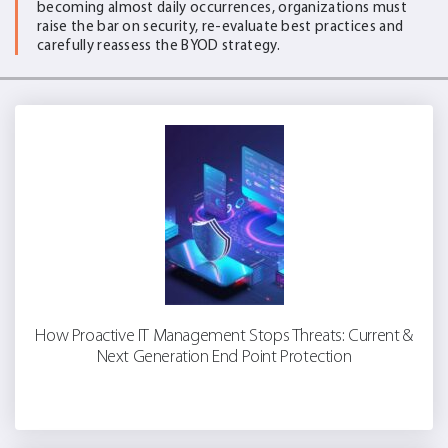
becoming almost daily occurrences, organizations must
raise the bar on security, re-evaluate best practices and
carefully reassess the BYOD strategy.
How Proactive IT Management Stops Threats: Current &
Next Generation End Point Protection