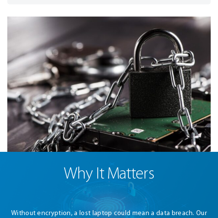
Why It Matters
Without encryption, a lost laptop could mean a data breach. Our