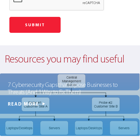
Resources you may find useful
7 Cybersecurity Gaps that Expose Businesses to
Threats (And 1 Way to Fix Them)
READ MORE