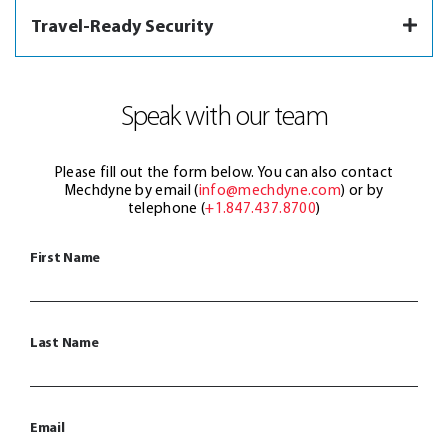
Travel-Ready Security
Speak with our team
Please fill out the form below. You can also contact
Mechdyne by email (
info@mechdyne.com
) or by
telephone (
+1.847.437.8700
)
First Name
Last Name
Email