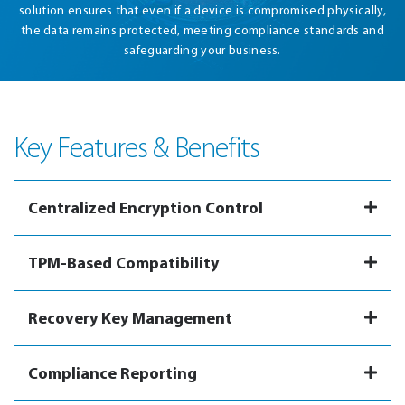
solution ensures that even if a device is compromised physically,
the data remains protected, meeting compliance standards and
safeguarding your business.
Key Features & Benefits
Centralized Encryption Control
TPM-Based Compatibility
Recovery Key Management
Compliance Reporting