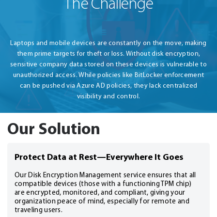
The Challenge
Laptops and mobile devices are constantly on the move, making
them prime targets for theft or loss. Without disk encryption,
sensitive company data stored on these devices is vulnerable to
unauthorized access. While policies like BitLocker enforcement
can be pushed via Azure AD policies, they lack centralized
visibility and control.
Our Solution
Protect Data at Rest—Everywhere It Goes
Our Disk Encryption Management service ensures that all
compatible devices (those with a functioning TPM chip)
are encrypted, monitored, and compliant, giving your
organization peace of mind, especially for remote and
traveling users.