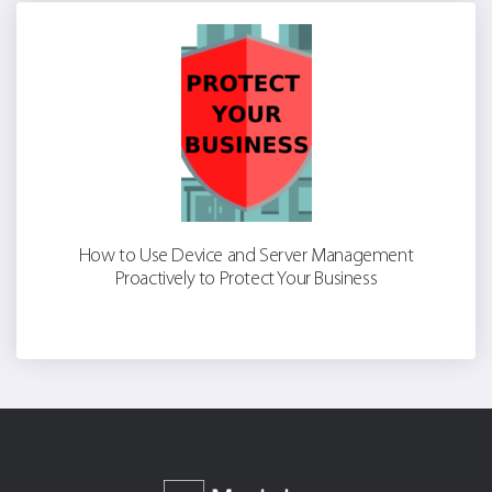
How to Use Device and Server Management
Proactively to Protect Your Business