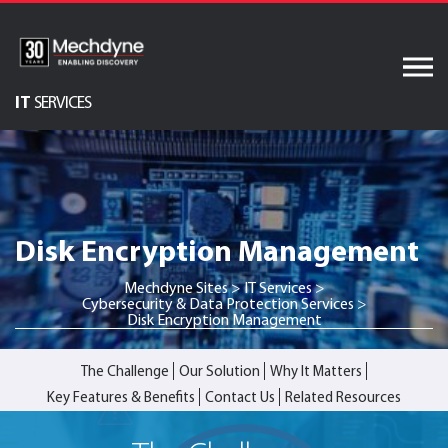
Skip
to
content
IT
SERVICES
Audiovisual Services
AV & XR Solutions
Software Services
Disk Encryption Management
Engineered Display
Structures
Mechdyne Sites
>
IT Services
>
Cybersecurity & Data Protection Services
>
Integrated Technology
Disk Encryption Management
Solutions
The Challenge
Our Solution
Why It Matters
Key Features & Benefits
Contact Us
Related Resources