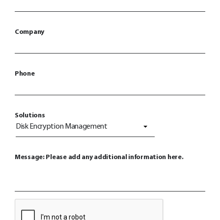
Company
Phone
Solutions
Disk Encryption Management
Message: Please add any additional information here.