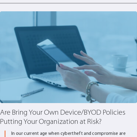
Are Bring Your Own Device/BYOD Policies
Putting Your Organization at Risk?
In our current age when cybertheft and compromise are