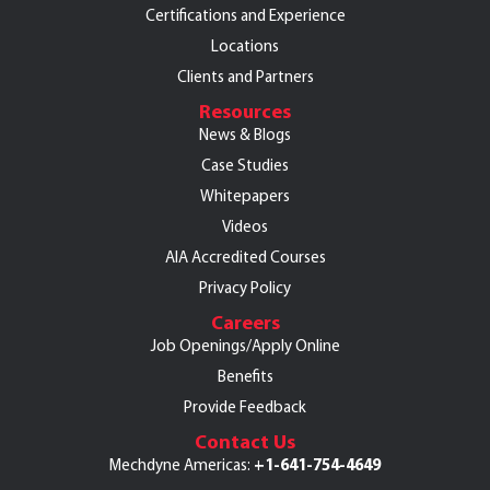
Certifications and Experience
Locations
Clients and Partners
Resources
News & Blogs
Case Studies
Whitepapers
Videos
AIA Accredited Courses
Privacy Policy
Careers
Job Openings/Apply Online
Benefits
Provide Feedback
Contact Us
+1-641-754-4649
Mechdyne Americas: