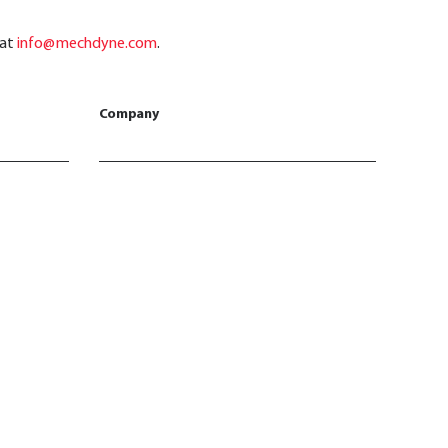
 at
info@mechdyne.com
.
Company