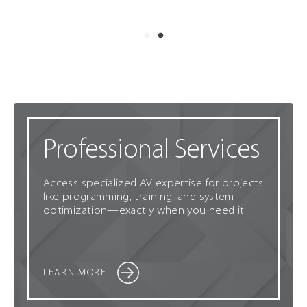
Professional Services
Access specialized AV expertise for projects
like programming, training, and system
optimization—exactly when you need it.
LEARN MORE