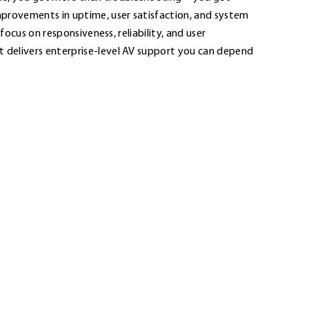
provements in uptime, user satisfaction, and system
r focus on responsiveness, reliability, and user
elivers enterprise-level AV support you can depend