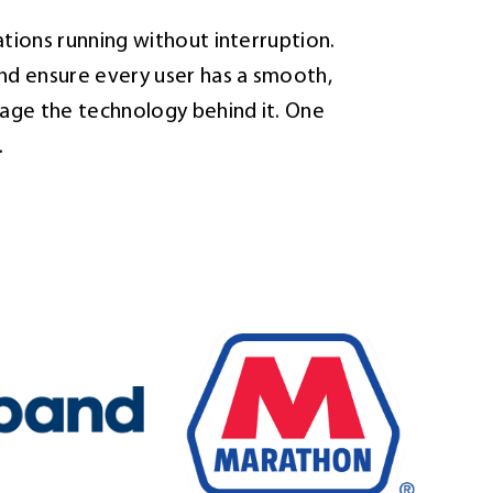
tions running without interruption.
nd ensure every user has a smooth,
age the technology behind it. One
.