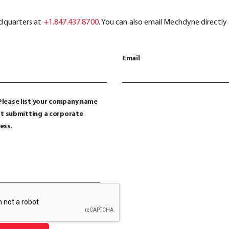
.
adquarters at
+1.847.437.8700
. You can also email Mechdyne directly
Email
lease list your company name
not submitting a corporate
ess.