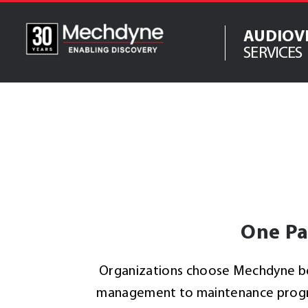
Skip
to
AUDIOV
content
SERVICES
IT Services
Software Serv
AV & XR Soluti
Engineered Di
Structures
Integrated
Technology So
One Pa
Organizations choose Mechdyne bec
management to maintenance program