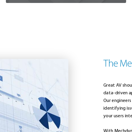
The Me
Great AV shou
data-driven a
Our engineers
identifying i
your users int
With Mechdyn