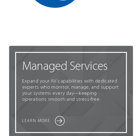
Managed Services
Expand your AV capabilities with dedicated
experts who monitor, manage, and support
your systems every day—keeping
operations smooth and stress-free.
LEARN MORE