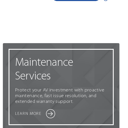
Maintenance
Services
Protect your AV investment with proactive
maintenance, fast issue resolution, and
extended warranty support.
LEARN MORE