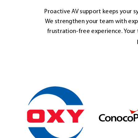
Proactive AV support keeps your sy
We strengthen your team with expe
frustration-free experience. You