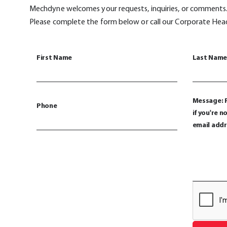
Mechdyne welcomes your requests, inquiries, or comments
Please complete the form below or call our Corporate He
First Name
Last Name
Message: P
Phone
if you're 
email addr