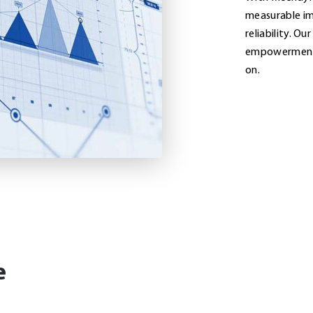
measurable im
reliability. Ou
empowerment d
on.
e