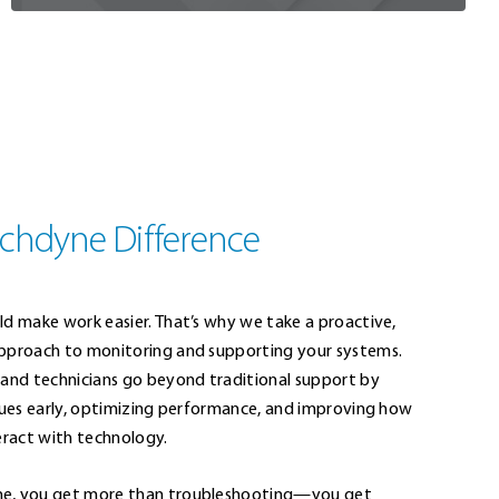
chdyne Difference
ld make work easier. That’s why we take a proactive,
pproach to monitoring and supporting your systems.
 and technicians go beyond traditional support by
ssues early, optimizing performance, and improving how
eract with technology.
e, you get more than troubleshooting—you get