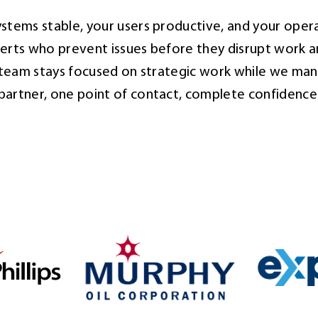
stems stable, your users productive, and your opera
rts who prevent issues before they disrupt work a
r team stays focused on strategic work while we man
partner, one point of contact, complete confidence