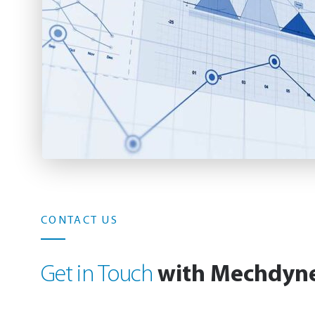
CONTACT US
with Mechdyn
Get in Touch