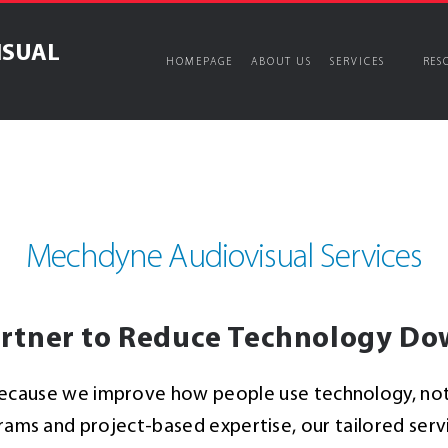
ISUAL
HOMEPAGE
ABOUT US
SERVICES
RES
ices
Managed Services
ons
splay
Longer-term, goal & perfor
Mechdyne Audiovisual Services
Audiovisual Managed Se
White Glove Meeting & 
Proactive System Main
lutions
rtner to Reduce Technology D
Audiovisual Support Ce
ause we improve how people use technology, not j
s and project-based expertise, our tailored servic