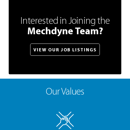
Interested in Joining the
Mechdyne Team?
VIEW OUR JOB LISTINGS
Our Values