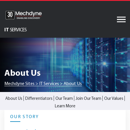
Skip
to
content
IT
SERVICES
Audiovisual Services
AV & XR Solutions
Software Services
About Us
Engineered Display
Structures
Mechdyne Sites
>
IT Services
>
About Us
Integrated Technology
Solutions
About Us
Differentiators
Our Team
Join Our Team
Our Values
Learn More
OUR STORY