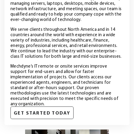
managing servers, laptops, desktops, mobile devices,
network infrastructure, and meeting spaces, our team is
qualified and ready to help your company cope with the
ever-changing world of technology.
We serve clients throughout North America and in 14
countries around the world with experience in a wide
variety of industries, including healthcare, finance,
energy, professional services, and retail environments.
We continue to lead the industry with our enterprise-
class IT solutions for both large and mid-size businesses.
Mechdyne’s IT remote or onsite services improve
support for end-users and allow for faster
implementation of projects. Our clients access our
experienced agents, engineers, and technicians for
standard or after-hours support. Our proven
methodologies use the latest technologies and are
executed with precision to meet the specific needs of
any organization.
GET STARTED TODAY