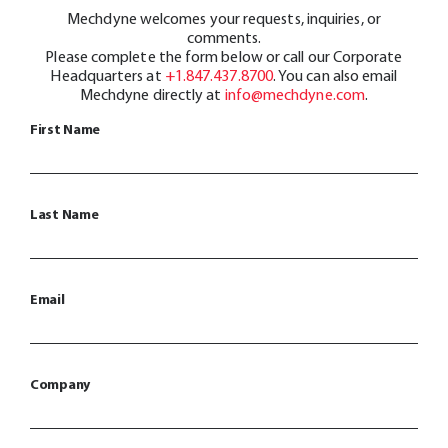
Mechdyne welcomes your requests, inquiries, or
comments.
Please complete the form below or call our Corporate
Headquarters at
+1.847.437.8700
. You can also email
Mechdyne directly at
info@mechdyne.com
.
First Name
Last Name
Email
Company