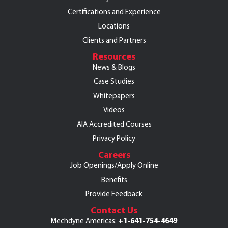
Certifications and Experience
Locations
Clients and Partners
Resources
News & Blogs
Case Studies
Whitepapers
Videos
AIA Accredited Courses
Privacy Policy
Careers
Job Openings/Apply Online
Benefits
Provide Feedback
Contact Us
+1-641-754-4649
Mechdyne Americas: