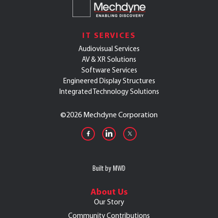
IT SERVICES
Audiovisual Services
AV & XR Solutions
Software Services
Engineered Display Structures
Integrated Technology Solutions
©
2026 Mechdyne Corporation
Built by MWD
About Us
Our Story
Community Contributions