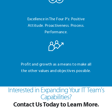
Excellence in The Four
P’s: Positive
Attitude.
Proactiveness. Process.
Performance.
Profit and growth as a
means to make all
the
other values and
objectives possible.
Interested in Expanding Your IT Team's
Capabilities?
Contact Us Today to Learn More.