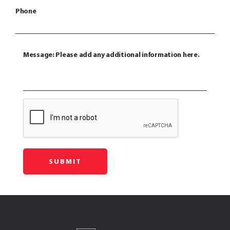
Phone
Message: Please add any additional information here.