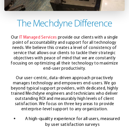
The Mechdyne Difference
Our
IT Managed Services
provide our clients with a single
point of accountability and support for all technology
needs. We believe this creates a level of consistency of
service that allows our clients to tackle their strategic
objectives with peace of mind that we are constantly
focusing on optimizing all their technology to maximize
end-user productivity.
Our user-centric, data-driven approach proactively
manages technology and empowers end-users. We go
beyond typical support providers, with dedicated, highly
trained Mechdyne engineers and technicians who deliver
outstanding ROI and measurably high levels of client
satisfaction. We focus on three key areas to provide
enterprise-level support to any organization.
A high-quality experience for all users, measured
by user satisfaction surveys