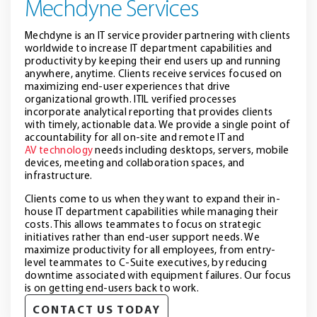
Mechdyne Services
Mechdyne is an IT service provider partnering with clients
worldwide to increase IT department capabilities and
productivity by keeping their end users up and running
anywhere, anytime. Clients receive services focused on
maximizing end-user experiences that drive
organizational growth. ITIL verified processes
incorporate analytical reporting that provides clients
with timely, actionable data. We provide a single point of
accountability for all on-site and remote IT and
AV technology
needs including desktops, servers, mobile
devices, meeting and collaboration spaces, and
infrastructure.
Clients come to us when they want to expand their in-
house IT department capabilities while managing their
costs. This allows teammates to focus on strategic
initiatives rather than end-user support needs. We
maximize productivity for all employees, from entry-
level teammates to C-Suite executives, by reducing
downtime associated with equipment failures. Our focus
is on getting end-users back to work.
CONTACT US TODAY