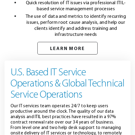
Quick resolution of IT issues via professional ITIL-
based service management processes
The use of data and metrics to identify recurring
issues, perform root cause analysis, and help our
clients identify and address training and
infrastructure needs
LEARN MORE
U.S. Based IT Service
Operations & Global Technical
Service Operations
Our IT services team operates 24/7 to keep users
productive around the clock. The quality of our data
analysis and ITIL best practices have resulted in a 97%
contract renewal rate over our 34 years of business.
From level one and two help desk support to managing
onsite delivery of IT services or technology, to remotely