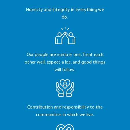
Honesty and integrity
in everything we
do.
Our people are number
one. Treat each
other
well, expect a lot, and
good things
will follow.
Contribution and
responsibility to the
communities in which
we live.