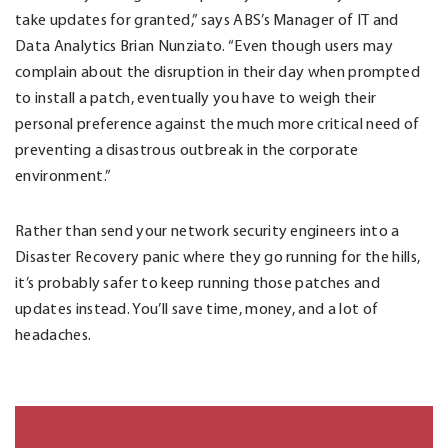
take updates for granted,” says ABS’s Manager of IT and
Data Analytics Brian Nunziato. “Even though users may
complain about the disruption in their day when prompted
to install a patch, eventually you have to weigh their
personal preference against the much more critical need of
preventing a disastrous outbreak in the corporate
environment.”
Rather than send your network security engineers into a
Disaster Recovery panic where they go running for the hills,
it’s probably safer to keep running those patches and
updates instead. You’ll save time, money, and a lot of
headaches.