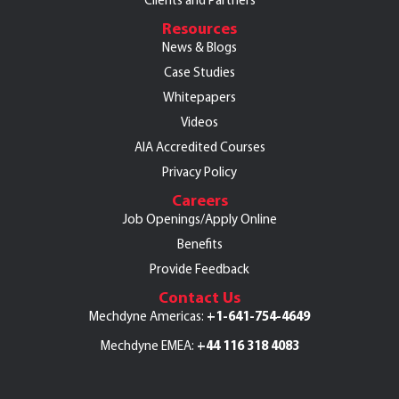
Clients and Partners
Resources
News & Blogs
Case Studies
Whitepapers
Videos
AIA Accredited Courses
Privacy Policy
Careers
Job Openings/Apply Online
Benefits
Provide Feedback
Contact Us
+1-641-754-4649
Mechdyne Americas:
+44 116 318 4083
Mechdyne EMEA: