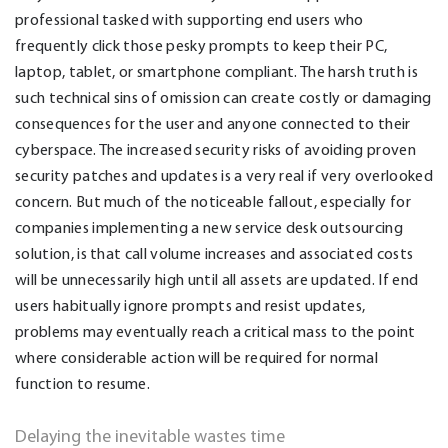
professional tasked with supporting end users who
frequently click those pesky prompts to keep their PC,
laptop, tablet, or smartphone compliant. The harsh truth is
such technical sins of omission can create costly or damaging
consequences for the user and anyone connected to their
cyberspace. The increased security risks of avoiding proven
security patches and updates is a very real if very overlooked
concern. But much of the noticeable fallout, especially for
companies implementing a new service desk outsourcing
solution, is that call volume increases and associated costs
will be unnecessarily high until all assets are updated. If end
users habitually ignore prompts and resist updates,
problems may eventually reach a critical mass to the point
where considerable action will be required for normal
function to resume.
Delaying the inevitable wastes time