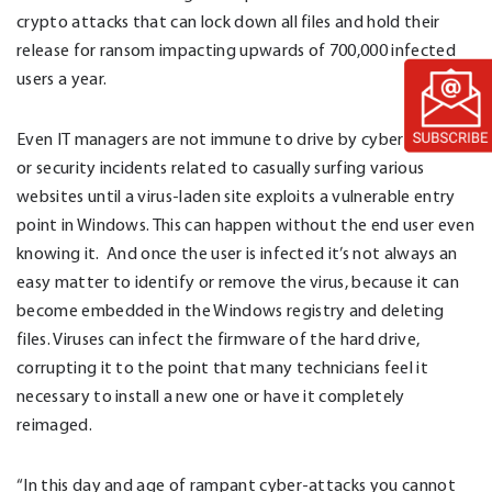
crypto attacks that can lock down all files and hold their
release for ransom impacting upwards of 700,000 infected
users a year.
Even IT managers are not immune to drive by cyber-attacks
or security incidents related to casually surfing various
websites until a virus-laden site exploits a vulnerable entry
point in Windows. This can happen without the end user even
knowing it. And once the user is infected it’s not always an
easy matter to identify or remove the virus, because it can
become embedded in the Windows registry and deleting
files. Viruses can infect the firmware of the hard drive,
corrupting it to the point that many technicians feel it
necessary to install a new one or have it completely
reimaged.
“In this day and age of rampant cyber-attacks you cannot