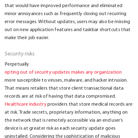
that would have improved performance and eliminated
minor annoyances such as frequently closing out recurring
error messages. Without updates, users may also be missing
out on new application features and taskbar shortcuts that
make their job easier.
Security risks
Perpetually
opting out of security updates makes any organization
more susceptible to viruses, malware, and hacker intrusion.
That means retailers that store client transactional data
records are at risk of having that data compromised.
Healthcare industry
providers that store medical records are
at risk. Trade secrets, proprietary information, anything on
the network that is remotely accessible via an end user’s
device is at greater risk as each security update goes
uninstalled. Considering the sophistication of malicious