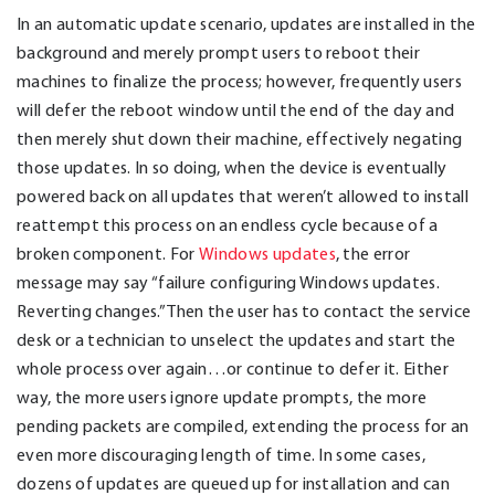
In an automatic update scenario, updates are installed in the
background and merely prompt users to reboot their
machines to finalize the process; however, frequently users
will defer the reboot window until the end of the day and
then merely shut down their machine, effectively negating
those updates. In so doing, when the device is eventually
powered back on all updates that weren’t allowed to install
reattempt this process on an endless cycle because of a
broken component. For
Windows updates
, the error
message may say “failure configuring Windows updates.
Reverting changes.” Then the user has to contact the service
desk or a technician to unselect the updates and start the
whole process over again…or continue to defer it. Either
way, the more users ignore update prompts, the more
pending packets are compiled, extending the process for an
even more discouraging length of time. In some cases,
dozens of updates are queued up for installation and can