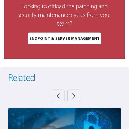
Looking to offload the patching and
security maintenance cycles from your
team?
ENDPOINT & SERVER MANAGEMENT
Related