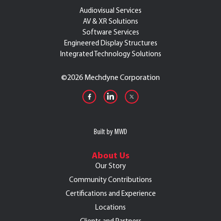
Audiovisual Services
AV & XR Solutions
Software Services
Engineered Display Structures
Integrated Technology Solutions
©
2026 Mechdyne Corporation
Built by MWD
About Us
Our Story
Community Contributions
Certifications and Experience
Locations