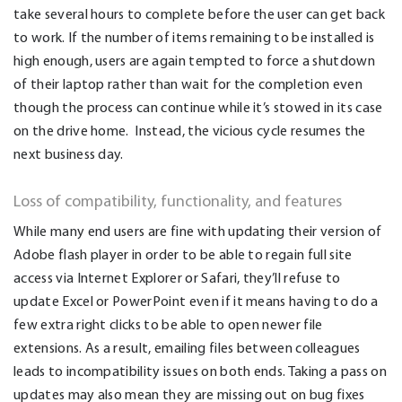
take several hours to complete before the user can get back
to work. If the number of items remaining to be installed is
high enough, users are again tempted to force a shutdown
of their laptop rather than wait for the completion even
though the process can continue while it’s stowed in its case
on the drive home. Instead, the vicious cycle resumes the
next business day.
Loss of compatibility, functionality, and features
While many end users are fine with updating their version of
Adobe flash player in order to be able to regain full site
access via Internet Explorer or Safari, they’ll refuse to
update Excel or PowerPoint even if it means having to do a
few extra right clicks to be able to open newer file
extensions. As a result, emailing files between colleagues
leads to incompatibility issues on both ends. Taking a pass on
updates may also mean they are missing out on bug fixes