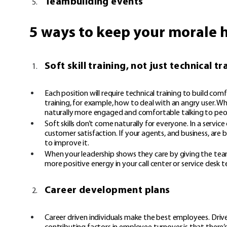
Teambuilding events
5 ways to keep your morale 
Soft skill training, not just technical tr
Each position will require technical training to build co
training, for example, how to deal with an angry user. Whe
naturally more engaged and comfortable talking to peop
Soft skills don’t come naturally for everyone. In a serv
customer satisfaction. If your agents, and business, are 
to improve it.
When your leadership shows they care by giving the team
more positive energy in your call center or service desk 
Career development plans
Career driven individuals make the best employees. Driv
contributing factors in employee turnover is that there’