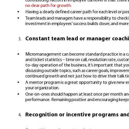
no clear path for growth
.
Having a clearly defined career path for each level or 
Team leads and managers have a responsibility to check i
investment in employees’ success builds closer, and more 
Constant team lead or manager coach
Micromanagement can become standard practice in a call 
and ticket statistics – time on call, resolution rate, cus
to-day operation of the business, it’s important that y
discussing outside topics, such as career goals, improve
continued growth and not just how to drive their talk 
A mentor program is a great opportunity to give new emp
your organization.
One-on-ones should happen at least once per month and s
performance. Remaining positive and encouraging keep
Recognition or incentive programs an