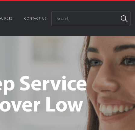
OURCES
CONTACT US
Cybersecurity
e and assets from cyber threats and attacks
ep Service
DNS Filtering
Disk Encryption Management
nover Low
ent Support
Backup Services
ion
24/7 Security Operations Center
ture Management & Advisory
Services