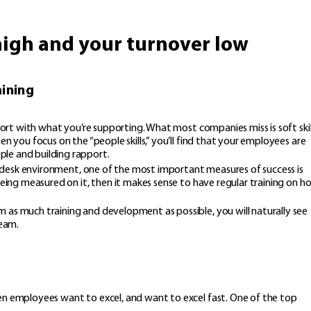
high and your turnover low
aining
mfort with what you’re supporting. What most companies miss is soft skil
n you focus on the “people skills,” you’ll find that your employees are
le and building rapport.
ice desk environment, one of the most important measures of success is
being measured on it, then it makes sense to have regular training on h
 as much training and development as possible, you will naturally see
team.
en employees want to excel, and want to excel fast. One of the top
s