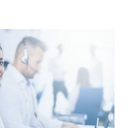
We provide expertise 
vices
IT Strategy & Virtual CIO
Entra ID Management
Infrastructure Management