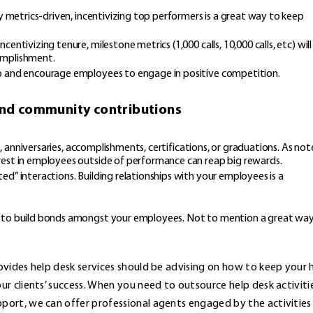
y metrics-driven, incentivizing top performers is a great way to keep
ntivizing tenure, milestone metrics (1,000 calls, 10,000 calls, etc) will
omplishment.
up and encourage employees to engage in positive competition.
 and community contributions
ys, anniversaries, accomplishments, certifications, or graduations. As no
rest in employees outside of performance can reap big rewards.
d” interactions. Building relationships with your employees is a
y to build bonds amongst your employees. Not to mention a great wa
vides help desk services should be advising on how to keep your 
r clients’ success. When you need to outsource help desk activiti
ort, we can offer professional agents engaged by the activities