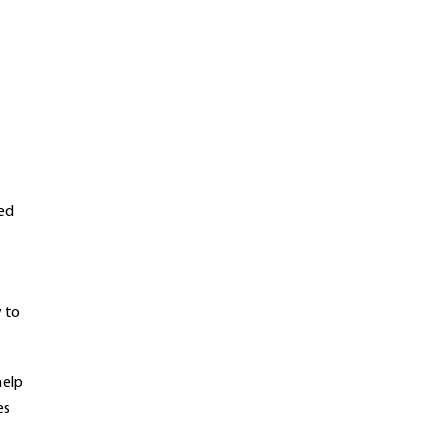
ted
y to
help
es