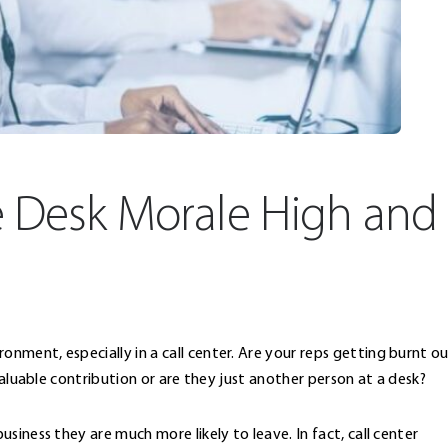
e Desk Morale High and
ment, especially in a call center. Are your reps getting burnt o
valuable contribution or are they just another person at a desk?
siness they are much more likely to leave. In fact, call center