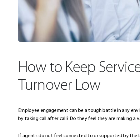
How to Keep Servic
Turnover Low
Employee engagement can be a tough battle in any environ
by taking call after call? Do they feel they are making a 
If agents do not feel connected to or supported by the bu