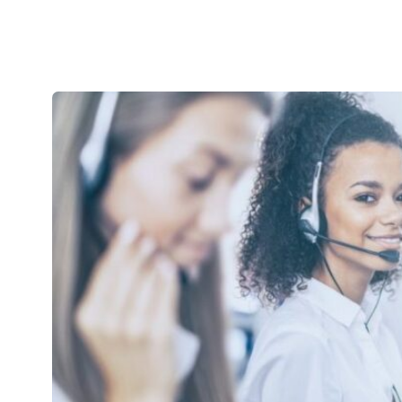
use.
Device Imaging and Deployment Services
Project Ser
Software License Management