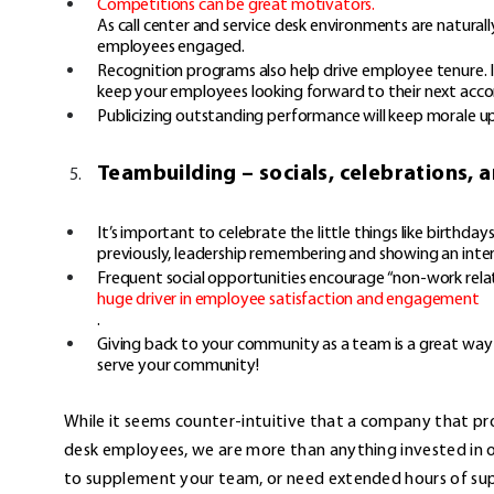
Competitions can be great motivators.
As call center and service desk environments are naturall
employees engaged.
Recognition programs also help drive employee tenure. Ince
keep your employees looking forward to their next acc
Publicizing outstanding performance will keep morale 
Teambuilding – socials, celebrations,
It’s important to celebrate the little things like birthda
previously, leadership remembering and showing an inte
Frequent social opportunities encourage “non-work relate
huge driver in employee satisfaction and engagement
.
Giving back to your community as a team is a great wa
serve your community!
While it seems counter-intuitive that a company that pro
desk employees, we are more than anything invested in ou
to supplement your team, or need extended hours of supp