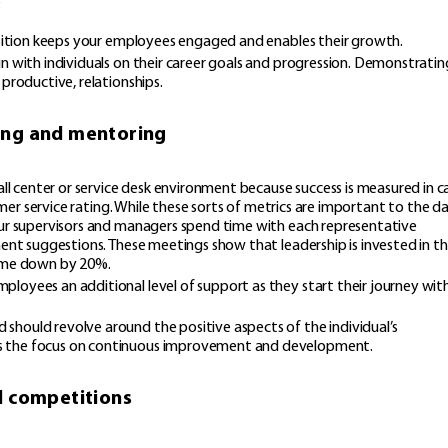
position keeps your employees engaged and enables their growth.
n with individuals on their career goals and progression. Demonstratin
productive, relationships.
ing and mentoring
center or service desk environment because success is measured in ca
tomer service rating. While these sorts of metrics are important to the d
our supervisors and managers spend time with each representative
ment suggestions. These meetings show that leadership is invested in th
time down by 20%.
loyees an additional level of support as they start their journey wit
hould revolve around the positive aspects of the individual’s
s the focus on continuous improvement and development.
d competitions