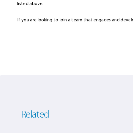
listed above.
If you are looking to join a team that engages and devel
Related