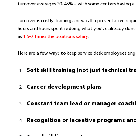
turnover averages 30-45% – with some centers having a
Turnover is costly. Training a new call representative req
hours and hours spent redoing what you’ve already done
as
1.5-2 times the position’s salary
.
Here are a few ways to keep service desk employees en
Soft skill training (not just technical tr
Career development plans
Constant team lead or manager coach
Recognition or incentive programs an