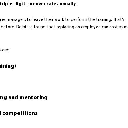
triple-digit turnover rate annually
.
uires managers to leave their work to perform the training. That’s
 before. Deloitte found that replacing an employee can cost as 
gaged:
aining)
ing and mentoring
d competitions