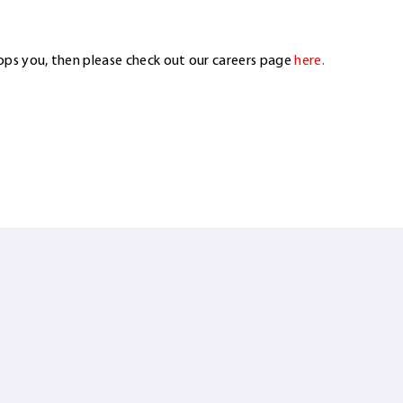
ops you, then please check out our careers page
here.