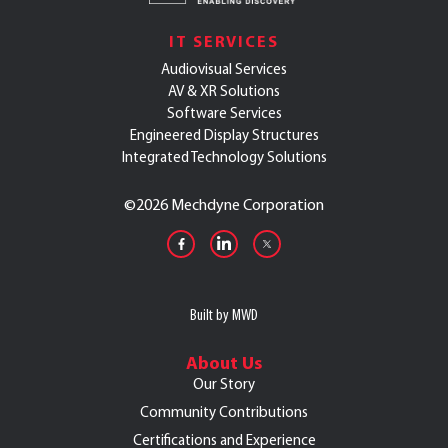
IT SERVICES
Audiovisual Services
AV & XR Solutions
Software Services
Engineered Display Structures
Integrated Technology Solutions
©
2026 Mechdyne Corporation
Built by MWD
About Us
Our Story
Community Contributions
Certifications and Experience