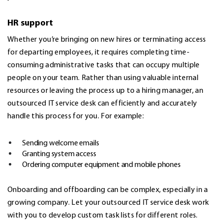
HR support
Whether you’re bringing on new hires or terminating access
for departing employees, it requires completing time-
consuming administrative tasks that can occupy multiple
people on your team. Rather than using valuable internal
resources or leaving the process up to a hiring manager, an
outsourced IT service desk can efficiently and accurately
handle this process for you. For example:
Sending welcome emails
Granting system access
Ordering computer equipment and mobile phones
Onboarding and offboarding can be complex, especially in a
growing company. Let your outsourced IT service desk work
with you to develop custom task lists for different roles.