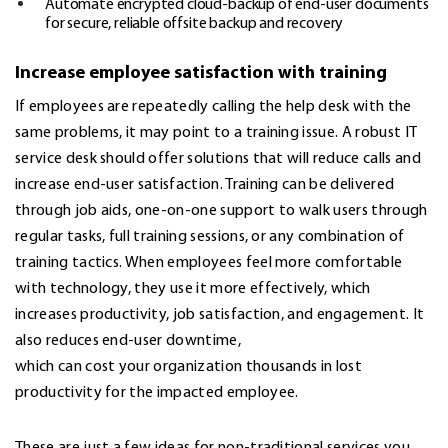
Automate encrypted cloud-backup of end-user documents
for secure, reliable offsite backup and recovery
Increase employee satisfaction with training
If employees are repeatedly calling the help desk with the
same problems, it may point to a training issue. A robust IT
service desk should offer solutions that will reduce calls and
increase end-user satisfaction. Training can be delivered
through job aids, one-on-one support to walk users through
regular tasks, full training sessions, or any combination of
training tactics. When employees feel more comfortable
with technology, they use it more effectively, which
increases productivity, job satisfaction, and engagement. It
also reduces end-user downtime,
which can cost your organization thousands in lost
productivity for the impacted employee.
These are just a few ideas for non-traditional services you