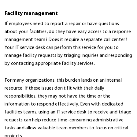
Facility management
If employees need to report a repair or have questions
about your facilities, do they have easy access to a response
management team? Does it require a separate call center?
Your IT service desk can perform this service for you to
manage facility requests by triaging inquiries and responding
by contacting appropriate facility services.
For many organizations, this burden lands on an internal
resource. If these issues don’t fit with their daily
responsibilities, they may not have the time or the
information to respond effectively. Even with dedicated
facilities teams, using an IT service desk to receive and triage
requests can help reduce time-consuming administrative
tasks and allow valuable team members to focus on critical
projects.