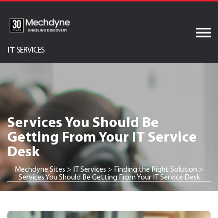
Skip
to
content
IT
SERVICES
Audiovisual Services
AV & XR Solutions
Software Services
Services You Should Be
Engineered Display
Getting From Your IT Service
Structures
Desk
Integrated Technology
Solutions
Mechdyne Sites
>
IT Services
>
Finding the Right Solution
>
Services You Should Be Getting From Your IT Service Desk