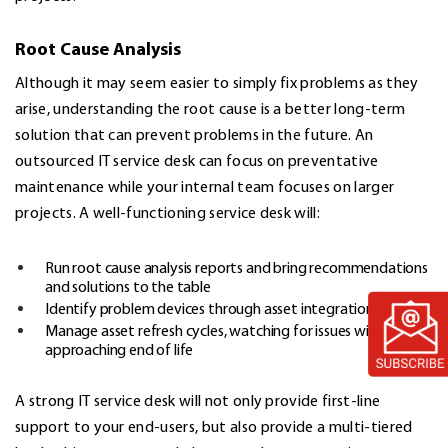
Root Cause Analysis
Although it may seem easier to simply fix problems as they
arise, understanding the root cause is a better long-term
solution that can prevent problems in the future. An
outsourced IT service desk can focus on preventative
maintenance while your internal team focuses on larger
projects. A well-functioning service desk will:
Run
root cause analysis reports
and bring recommendations
and solutions to the table
Identify problem devices through asset integration
Manage asset refresh cycles, watching for issues with assets
approaching end of life
A strong IT service desk will not only provide first-line
support to your end-users, but also provide a multi-tiered