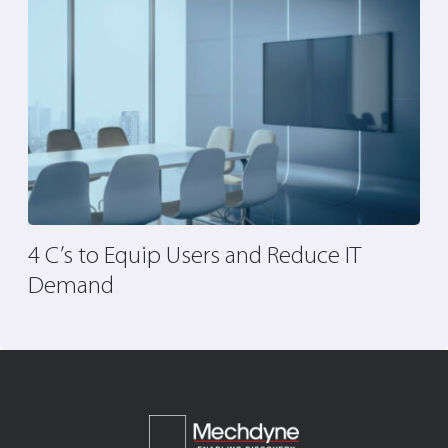
4 C’s to Equip Users and Reduce IT
5
Demand
I
P