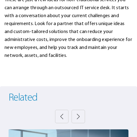
can arrange through an outsourced IT service desk. It starts
with a conversation about your current challenges and
requirements. Look for a partner that offers unique ideas
and custom-tailored solutions that can reduce your
administrative costs, improve the onboarding experience for
new employees, and help you track and maintain your
network, assets, and facilities.
Related