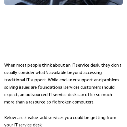
When most people think about an
IT service desk
, they don’t
usually consider what’s available beyond accessing
traditional IT support. While end-user support and problem
solving issues are foundational services customers should
expect, an outsourced IT service desk can offer so much
more than a resource to fix broken computers.
Below are 5 value-add services you could be getting from
your IT service desk: