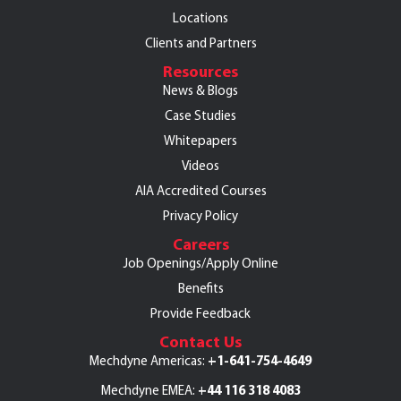
Locations
Clients and Partners
Resources
News & Blogs
Case Studies
Whitepapers
Videos
AIA Accredited Courses
Privacy Policy
Careers
Job Openings/Apply Online
Benefits
Provide Feedback
Contact Us
+1-641-754-4649
Mechdyne Americas:
+44 116 318 4083
Mechdyne EMEA: