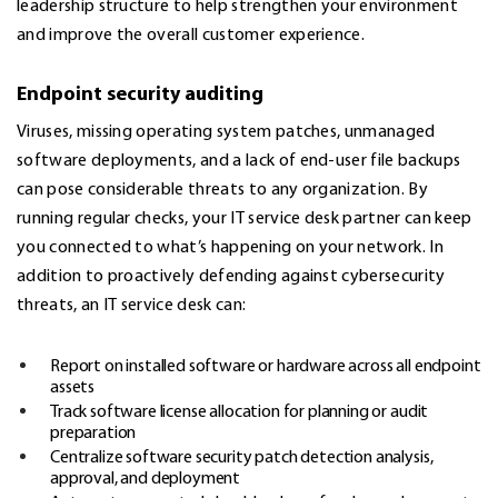
leadership structure to help strengthen your environment
and improve the overall customer experience.
Endpoint security auditing
Viruses, missing operating system patches, unmanaged
software deployments, and a lack of end-user file backups
can pose considerable threats to any organization. By
running regular checks, your IT service desk partner can keep
you connected to what’s happening on your network. In
addition to proactively defending against
cybersecurity
threats, an IT service desk can:
Report on installed software or hardware across all endpoint
assets
Track software license allocation for planning or audit
preparation
Centralize software security patch detection analysis,
approval, and deployment