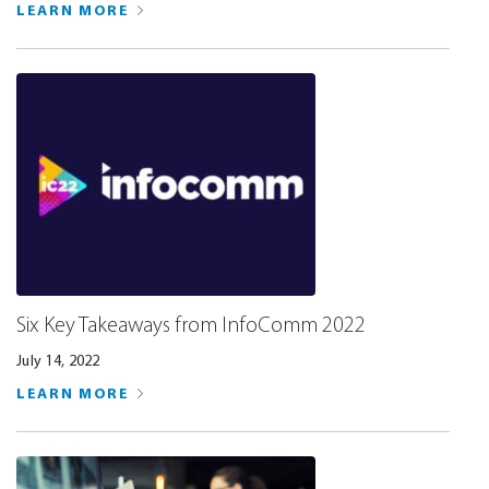
LEARN MORE
Six Key Takeaways from InfoComm 2022
July 14, 2022
LEARN MORE