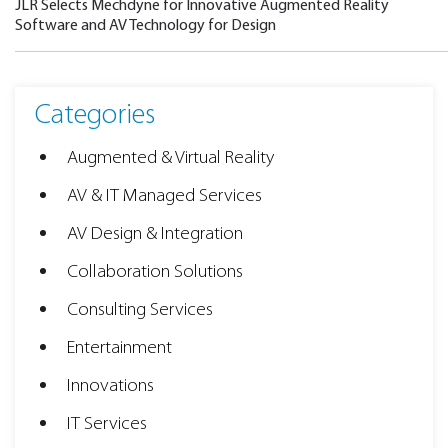
JLR Selects Mechdyne for Innovative Augmented Reality
Software and AV Technology for Design
Categories
Augmented & Virtual Reality
AV & IT Managed Services
AV Design & Integration
Collaboration Solutions
Consulting Services
Entertainment
Innovations
IT Services