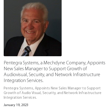
Pentegra Systems, a Mechdyne Company, Appoints
New Sales Manager to Support Growth of
Audiovisual, Security, and Network Infrastructure
Integration Services.
Pentegra Systems, Appoints New Sales Manager to Support
Growth of Audio Visual, Security, and Network Infrastructure
Integration Services.
January 19, 2023