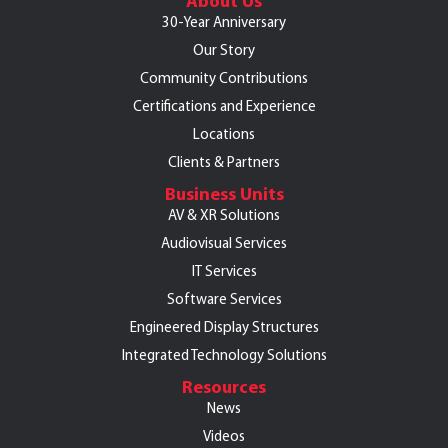
About Us
30-Year Anniversary
Our Story
Community Contributions
Certifications and Experience
Locations
Clients & Partners
Business Units
AV & XR Solutions
Audiovisual Services
IT Services
Software Services
Engineered Display Structures
Integrated Technology Solutions
Resources
News
Videos