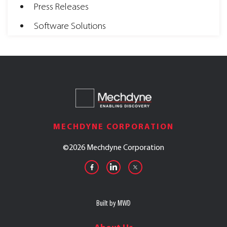
Press Releases
Software Solutions
MECHDYNE CORPORATION
©
2026 Mechdyne Corporation
Built by MWD