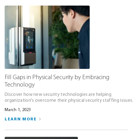
Fill Gaps in Physical Security by Embracing
Technology
Discover how new security technologies are helping
organization's overcome their physical security staffing issues.
March 1, 2023
LEARN MORE