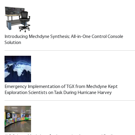
Introducing Mechdyne Synthesis; All-in-One Control Console
Solution
Emergency Implementation of TGX from Mechdyne Kept
Exploration Scientists on Task During Hurricane Harvey