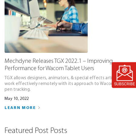
Mechdyne Releases TGX 2022.1 – Improving
Performance for Wacom Tablet Users
TGX allows designers, animators, & special effects artists to
work effectively remotely with its approach to Wacom tablet
pen tracking.
May 10, 2022
LEARN MORE
Featured Post Posts