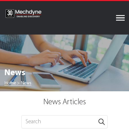
Skip
to
content
News
Home
>
News
News Articles