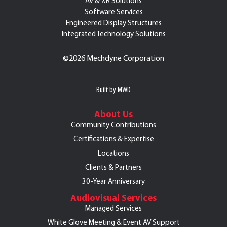
AV & XR Solutions
Software Services
Engineered Display Structures
Integrated Technology Solutions
©
2026 Mechdyne Corporation
Built by MWD
About Us
Community Contributions
Certifications & Expertise
Locations
Clients & Partners
30-Year Anniversary
Audiovisual Services
Managed Services
White Glove Meeting & Event AV Support