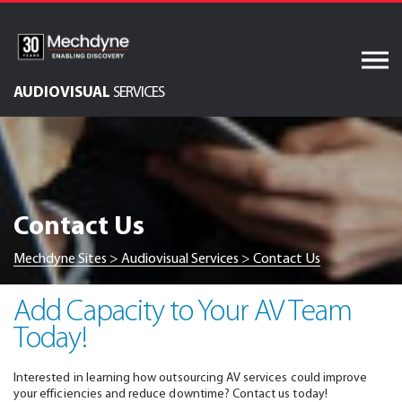
Skip
to
content
AUDIOVISUAL
SERVICES
IT Services
Software Services
AV & XR Solutions
Contact Us
Engineered Display
Structures
Mechdyne Sites
>
Audiovisual Services
>
Contact Us
Integrated Technology
Solutions
Add Capacity to Your AV Team
Today!
Interested in learning how outsourcing AV services could improve
your efficiencies and reduce downtime? Contact us today!