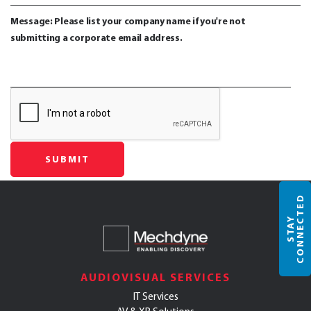
Message: Please list your company name if you're not
submitting a corporate email address.
D
S
T
A
Y
C
O
N
N
E
C
T
E
AUDIOVISUAL SERVICES
IT Services