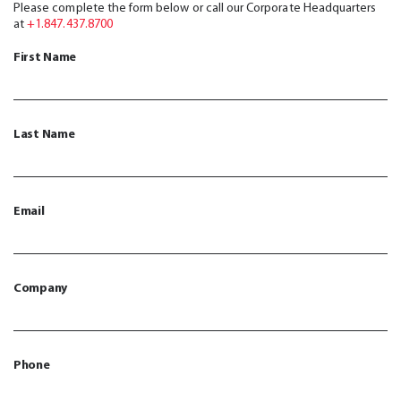
Please complete the form below or call our Corporate Headquarters
at
+1.847.437.8700
First Name
Last Name
Email
Company
Phone