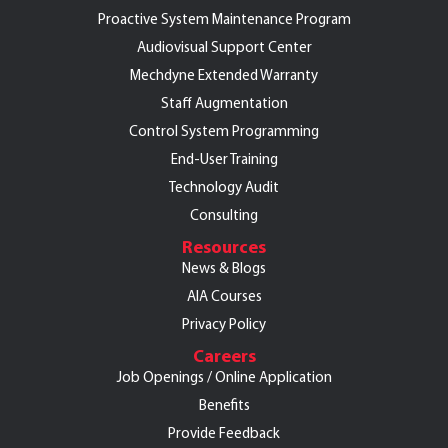
Proactive System Maintenance Program
Audiovisual Support Center
Mechdyne Extended Warranty
Staff Augmentation
Control System Programming
End-User Training
Technology Audit
Consulting
Resources
News & Blogs
AIA Courses
Privacy Policy
Careers
Job Openings / Online Application
Benefits
Provide Feedback