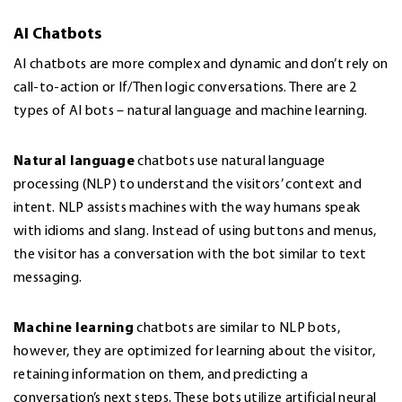
AI Chatbots
AI chatbots are more complex and dynamic and don’t rely on
call-to-action or If/Then logic conversations. There are 2
types of AI bots – natural language and machine learning.
Natural language
chatbots use natural language
processing (NLP) to understand the visitors’ context and
intent. NLP assists machines with the way humans speak
with idioms and slang. Instead of using buttons and menus,
the visitor has a conversation with the bot similar to text
messaging.
Machine learning
chatbots are similar to NLP bots,
however, they are optimized for learning about the visitor,
retaining information on them, and predicting a
conversation’s next steps. These bots utilize artificial neural