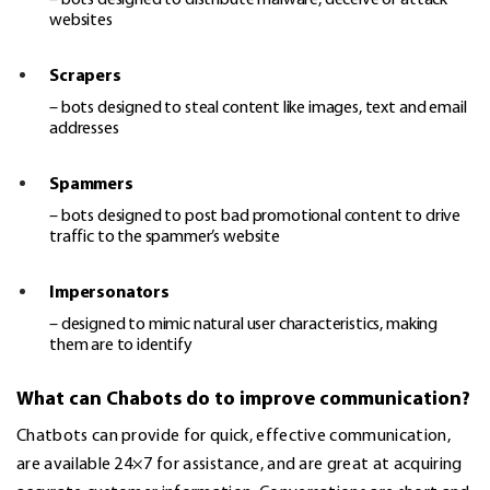
websites
Scrapers
– bots designed to steal content like images, text and email
addresses
Spammers
– bots designed to post bad promotional content to drive
traffic to the spammer’s website
Impersonators
– designed to mimic natural user characteristics, making
them are to identify
What can Chabots do to improve communication?
Chatbots can provide for quick, effective communication,
are available 24×7 for assistance, and are great at acquiring