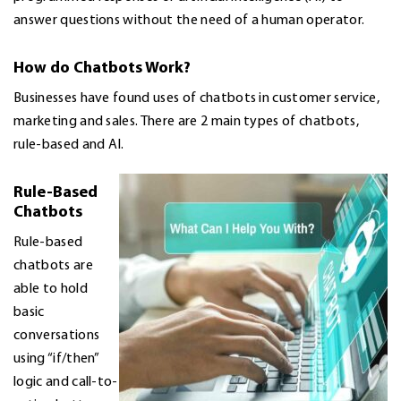
answer questions without the need of a human operator.
How do Chatbots Work?
Businesses have found uses of chatbots in customer service,
marketing and sales. There are 2 main types of chatbots,
rule-based and AI.
Rule-Based
Chatbots
Rule-based
chatbots are
able to hold
basic
conversations
using “if/then”
logic and call-to-