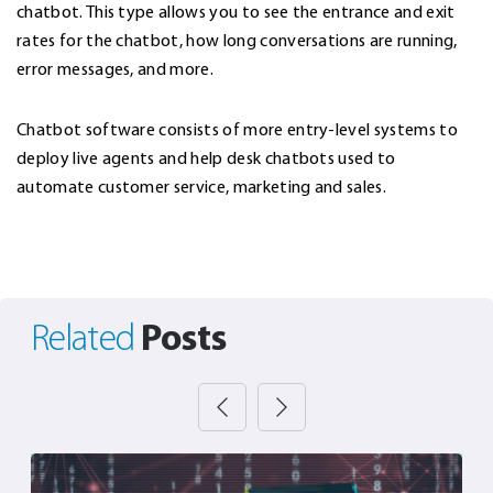
chatbot. This type allows you to see the entrance and exit
rates for the chatbot, how long conversations are running,
error messages, and more.
Chatbot software consists of more entry-level systems to
deploy live agents and help desk chatbots used to
automate customer service, marketing and sales.
Posts
Related