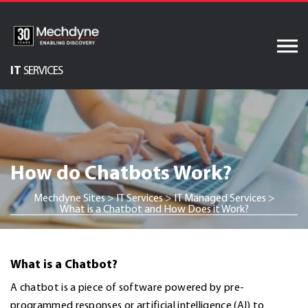
Skip
to
content
IT
SERVICES
Audiovisual Services
AV & XR Solutions
Software Services
How do Chatbots Work?
Engineered Display
Structures
Mechdyne Sites
>
IT Services
>
IT Managed Services
>
What is a Chatbot and How Does it Work?
Integrated Technology
Solutions
What is a Chatbot?
A chatbot is a piece of software powered by pre-
programmed responses or artificial intelligence (AI) to