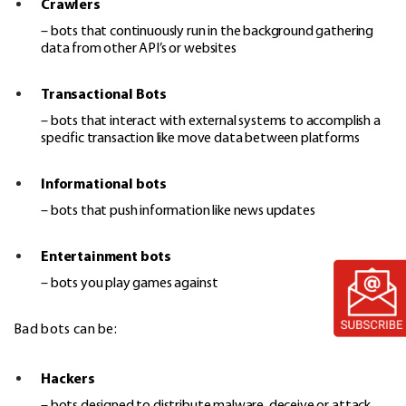
Crawlers
– bots that continuously run in the background gathering
data from other API’s or websites
Transactional Bots
– bots that interact with external systems to accomplish a
specific transaction like move data between platforms
Informational bots
– bots that push information like news updates
Entertainment bots
– bots you play games against
Bad bots can be:
Hackers
– bots designed to distribute malware, deceive or attack