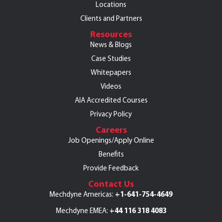
Locations
Clients and Partners
Resources
News & Blogs
Case Studies
Whitepapers
Videos
AIA Accredited Courses
Privacy Policy
Careers
Job Openings/Apply Online
Benefits
Provide Feedback
Contact Us
+1-641-754-4649
Mechdyne Americas:
+44 116 318 4083
Mechdyne EMEA: