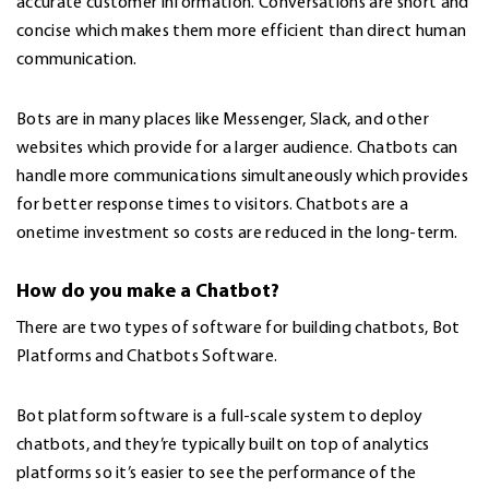
accurate customer information. Conversations are short and
concise which makes them more efficient than direct human
communication.
Bots are in many places like Messenger, Slack, and other
websites which provide for a larger audience. Chatbots can
handle more communications simultaneously which provides
for better response times to visitors. Chatbots are a
onetime investment so costs are reduced in the long-term.
How do you make a Chatbot?
There are two types of software for building chatbots, Bot
Platforms and Chatbots Software.
Bot platform software is a full-scale system to deploy
chatbots, and they’re typically built on top of analytics
platforms so it’s easier to see the performance of the