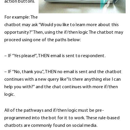
action buttons.
For example: The
chatbot may ask “Would you like to learn more about this
opportunity?” Then, using the if/then logic The chatbot may
proceed using one of the paths below:
– IF “Yes please!”, THEN email is sent to respondent.
– IF “No, thank you.”, THEN no email is sent and the chatbot
continues with a new query like“Is there anything else I can
help you with?” and the chat continues with more if/then
logic.
All of the pathways and if/then logic must be pre-
programmed into the bot for it to work. These rule-based
chatbots are commonly found on social media.