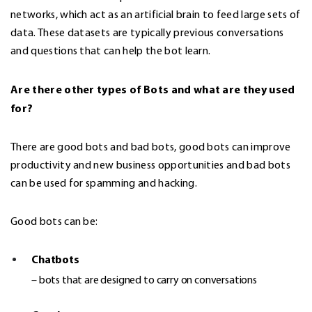
networks, which act as an artificial brain to feed large sets of
data. These datasets are typically previous conversations
and questions that can help the bot learn.
Are there other types of Bots and what are they used
for?
There are good bots and bad bots, good bots can improve
productivity and new business opportunities and bad bots
can be used for spamming and hacking.
Good bots can be:
Chatbots
– bots that are designed to carry on conversations