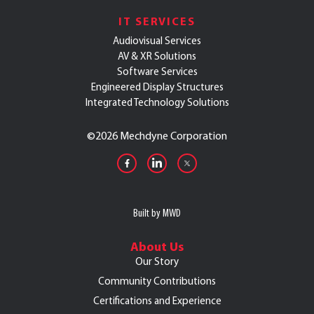
IT SERVICES
Audiovisual Services
AV & XR Solutions
Software Services
Engineered Display Structures
Integrated Technology Solutions
©
2026 Mechdyne Corporation
Built by MWD
About Us
Our Story
Community Contributions
Certifications and Experience