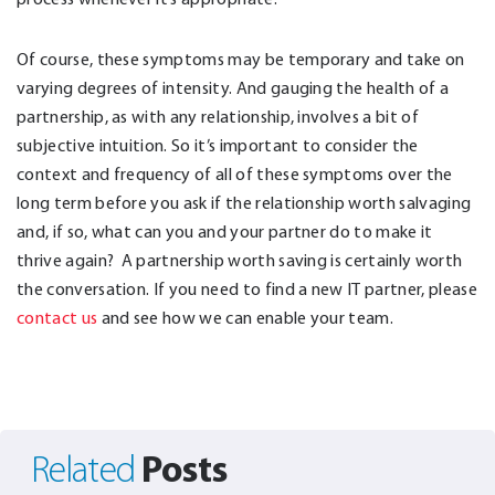
Of course, these symptoms may be temporary and take on
varying degrees of intensity. And gauging the health of a
partnership, as with any relationship, involves a bit of
subjective intuition. So it’s important to consider the
context and frequency of all of these symptoms over the
long term before you ask if the relationship worth salvaging
and, if so, what can you and your partner do to make it
thrive again? A partnership worth saving is certainly worth
the conversation. If you need to find a new IT partner, please
contact us
and see how we can enable your team.
Posts
Related