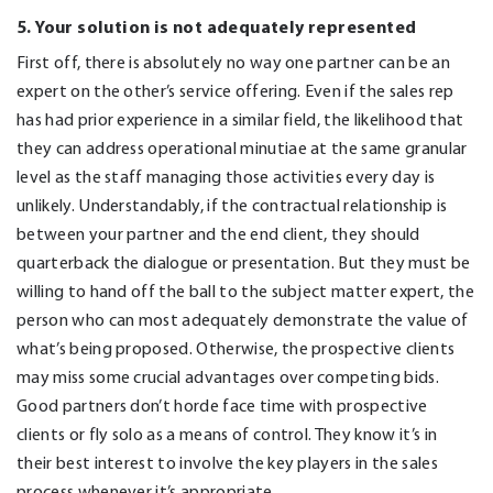
5. Your solution is not adequately represented
First off, there is absolutely no way one partner can be an
expert on the other’s service offering. Even if the sales rep
has had prior experience in a similar field, the likelihood that
they can address operational minutiae at the same granular
level as the staff managing those activities every day is
unlikely. Understandably, if the contractual relationship is
between your partner and the end client, they should
quarterback the dialogue or presentation. But they must be
willing to hand off the ball to the subject matter expert, the
person who can most adequately demonstrate the value of
what’s being proposed. Otherwise, the prospective clients
may miss some crucial advantages over competing bids.
Good partners don’t horde face time with prospective
clients or fly solo as a means of control. They know it’s in
their best interest to involve the key players in the sales
process whenever it’s appropriate.