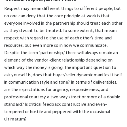
Respect may mean different things to different people, but
no one can deny that the core principle at work is that
everyone involved in the partnership should treat each other
as they’d want to be treated. To some extent, that means
respect with regard to the use of each other’s time and
resources, but even more so in how we communicate.
Despite the term “partnership,” there will always remain an
element of the vendor-client relationship depending on
which way the money is going. The important question to
ask yourself is, does that buyer/seller dynamic manifest itself
in communication style and tone? In terms of deliverables,
are the expectations for urgency, responsiveness, and
professional courtesy a two way street or more of a double
standard? Is critical feedback constructive and even-
tempered or hostile and peppered with the occasional
ultimatum?