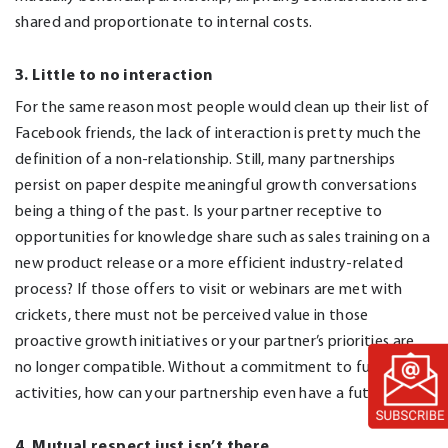
shared and proportionate to internal costs.
3. Little to no interaction
For the same reason most people would clean up their list of
Facebook friends, the lack of interaction is pretty much the
definition of a non-relationship. Still, many partnerships
persist on paper despite meaningful growth conversations
being a thing of the past. Is your partner receptive to
opportunities for knowledge share such as sales training on a
new product release or a more efficient industry-related
process? If those offers to visit or webinars are met with
crickets, there must not be perceived value in those
proactive growth initiatives or your partner’s priorities are
no longer compatible. Without a commitment to future
activities, how can your partnership even have a future?
4. Mutual respect just isn’t there