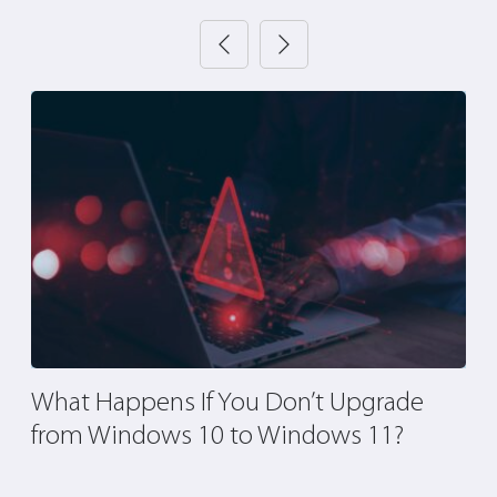
What Happens If You Don’t Upgrade
A
nd
from Windows 10 to Windows 11?
A