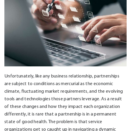
Unfortunately, like any business relationship, partnerships
are subject to conditions as mercurial as the economic
climate, fluctuating market requirements, and the evolving
tools and technologies those partners leverage. As a result
of these changes and how they impact each organization
differently, it is rare that a partnership is in a permanent
state of good health. The problem is that service
organizations get so caught up in navigating a dynamic