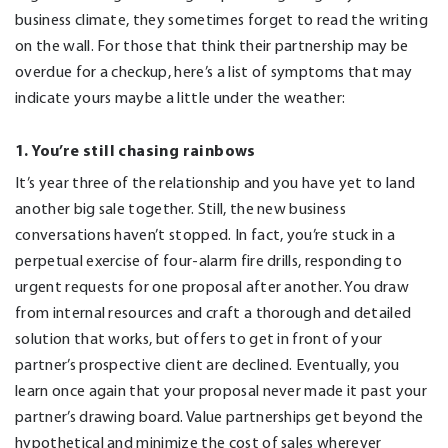
business climate, they sometimes forget to read the writing
on the wall. For those that think their partnership may be
overdue for a checkup, here’s a list of symptoms that may
indicate yours maybe a little under the weather:
1. You’re still chasing rainbows
It’s year three of the relationship and you have yet to land
another big sale together. Still, the new business
conversations haven’t stopped. In fact, you’re stuck in a
perpetual exercise of four-alarm fire drills, responding to
urgent requests for one proposal after another. You draw
from internal resources and craft a thorough and detailed
solution that works, but offers to get in front of your
partner’s prospective client are declined. Eventually, you
learn once again that your proposal never made it past your
partner’s drawing board. Value partnerships get beyond the
hypothetical and minimize the cost of sales wherever