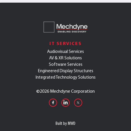
IT SERVICES
Audiovisual Services
AV & XR Solutions
Software Services
Engineered Display Structures
Integrated Technology Solutions
©
2026 Mechdyne Corporation
Built by MWD