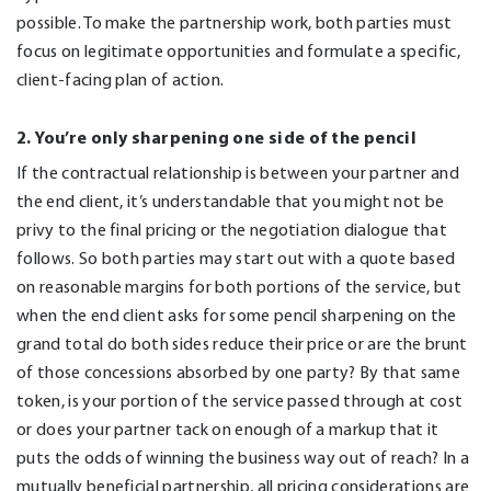
possible. To make the partnership work, both parties must
focus on legitimate opportunities and formulate a specific,
client-facing plan of action.
2. You’re only sharpening one side of the pencil
If the contractual relationship is between your partner and
the end client, it’s understandable that you might not be
privy to the final pricing or the negotiation dialogue that
follows. So both parties may start out with a quote based
on reasonable margins for both portions of the service, but
when the end client asks for some pencil sharpening on the
grand total do both sides reduce their price or are the brunt
of those concessions absorbed by one party? By that same
token, is your portion of the service passed through at cost
or does your partner tack on enough of a markup that it
puts the odds of winning the business way out of reach? In a
mutually beneficial partnership, all pricing considerations are