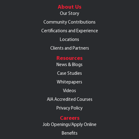
About Us
Our Story
Community Contributions
Certifications and Experience
Locations
Clients and Partners
Resources
News & Blogs
Case Studies
Whitepapers
Videos
AIA Accredited Courses
Privacy Policy
Careers
Job Openings/Apply Online
Benefits