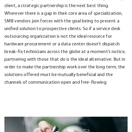
client, a strategic partnership is the next best thing.
Wherever there is a gap in their core area of specialization,
SMB vendors join forces with the goal being to present a
unified solution to prospective clients. So if a service desk
outsourcing organization is not the ideal resource for
hardware procurement or a data center doesn’t dispatch
break-fix technicians across the globe at a moment’s notice,
partnering with those that do is the ideal alternative. But in
order to make the partnership work over the long term, the
solutions offered must be mutually beneficial and the
channels of communication open and free-flowing.