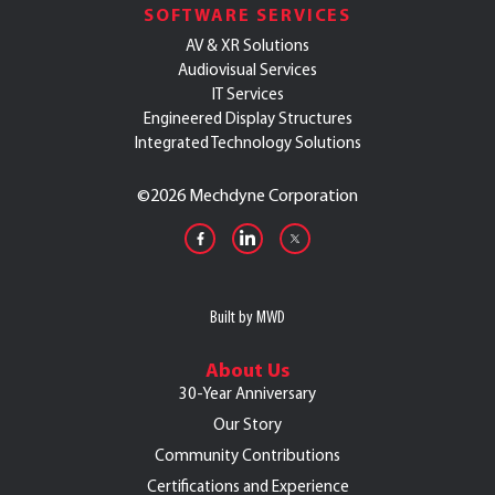
SOFTWARE SERVICES
AV & XR Solutions
Audiovisual Services
IT Services
Engineered Display Structures
Integrated Technology Solutions
©
2026 Mechdyne Corporation
Built by MWD
About Us
30-Year Anniversary
Our Story
Community Contributions
Certifications and Experience