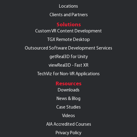
Locations
Clients and Partners
Solutions
Custom VR Content Development
TGX Remote Desktop
Outsourced Software Development Services
getReal3D for Unity
viewReal3D - Fast XR
TechViz for Non-VR Applications
Resources
Downloads
News & Blog
Case Studies
Videos
AIA Accredited Courses
Privacy Policy