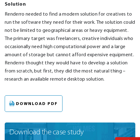
Solution
Renderro needed to find a modern solution for creatives to
run the software they need for their work. The solution could
not be limited to geographical areas or heavy equipment.
The primary target was freelancers, creative individuals who
occasionally need high computational power and a large
amount of storage but cannot afford expensive equipment.
Renderro thought they would have to develop a solution
from scratch, but first, they did the most natural thing –
research an available remote desktop solution.
DOWNLOAD PDF
Download
the case study