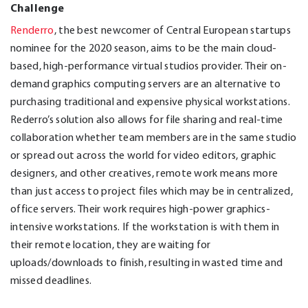
Challenge
Renderro
, the best newcomer of Central European startups
nominee for the 2020 season, aims to be the main cloud-
based, high-performance virtual studios provider. Their on-
demand graphics computing servers are an alternative to
purchasing traditional and expensive physical workstations.
Rederro’s solution also allows for file sharing and real-time
collaboration whether team members are in the same studio
or spread out across the world for video editors, graphic
designers, and other creatives, remote work means more
than just access to project files which may be in centralized,
office servers. Their work requires high-power graphics-
intensive workstations. If the workstation is with them in
their remote location, they are waiting for
uploads/downloads to finish, resulting in wasted time and
missed deadlines.