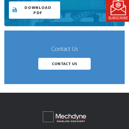
DOWNLOAD
PDF
Contact Us
CONTACT US