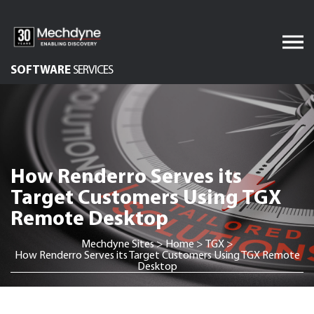
Skip
to
content
SOFTWARE
SERVICES
AV & XR Solutions
Audiovisual Services
IT Services
How Renderro Serves its
Engineered Display
Structures
Target Customers Using TGX
Remote Desktop
Integrated Technology
Solutions
Mechdyne Sites
>
Home
>
TGX
>
How Renderro Serves its Target Customers Using TGX Remote
Desktop