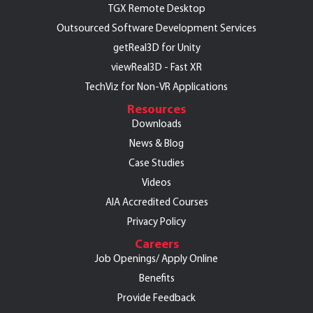
TGX Remote Desktop
Outsourced Software Development Services
getReal3D for Unity
viewReal3D - Fast XR
TechViz for Non-VR Applications
Resources
Downloads
News & Blog
Case Studies
Videos
AIA Accredited Courses
Privacy Policy
Careers
Job Openings/
Apply Online
Benefits
Provide Feedback