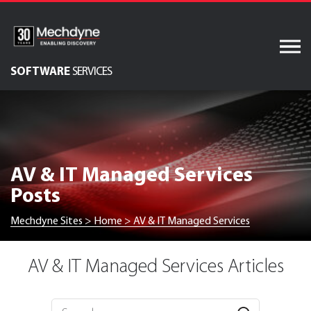
Skip
to
content
SOFTWARE
SERVICES
AV & XR Solutions
Audiovisual Services
IT Services
AV & IT Managed Services
Engineered Display
Posts
Structures
Integrated Technology
Mechdyne Sites
>
Home
>
AV & IT Managed Services
Solutions
AV & IT Managed Services Articles