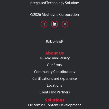
Integrated Technology Solutions
©
2026 Mechdyne Corporation
Built by MWD
About Us
30-Year Anniversary
Our Story
Community Contributions
Certifications and Experience
Locations
Clients and Partners
Solutions
Custom VR Content Development