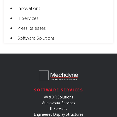
Innovations
IT Services
Press Releases
Software Solutions
SOFTWARE SERVICES
AV & XR Solutions
Audiovisual Services
IT Services
Engineered Display Structures