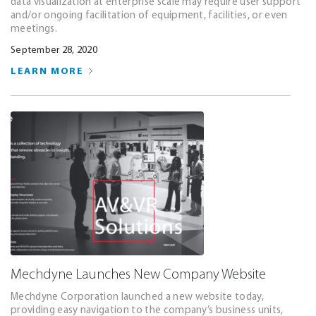
data visualization at enterprise scale may require user support
and/or ongoing facilitation of equipment, facilities, or even
meetings.
September 28, 2020
LEARN MORE
Mechdyne Launches New Company Website
Mechdyne Corporation launched a new website today,
providing easy navigation to the company’s business units,