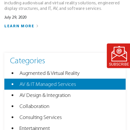
including audiovisual and virtual reality solutions, engineered
display structures, and IT, AV, and software services.
July 29, 2020
LEARN MORE
Categories
Augmented & Virtual Reality
AV & IT Managed Services
AV Design & Integration
Collaboration
Consulting Services
Entertainment