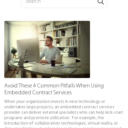
Avoid These 4 Common Pitfalls When Using
Embedded Contract Services
When your organization invests in new technology or
undertakes large projects, an embedded contract services
provider can deliver external specialists who can help kick-start
programs and promote utilization. For example, the
introduction of collaboration technologies, virtual reality, or