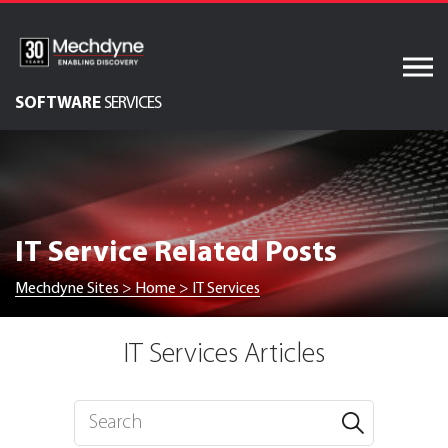
Skip
to
content
SOFTWARE
SERVICES
AV & XR Solutions
Audiovisual Services
IT Services
IT Service Related Posts
Engineered Display
Structures
Mechdyne Sites
>
Home
>
IT Services
Integrated Technology
Solutions
IT Services Articles