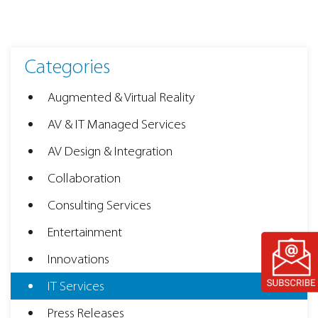
Categories
Augmented & Virtual Reality
AV & IT Managed Services
AV Design & Integration
Collaboration
Consulting Services
Entertainment
Innovations
IT Services
Press Releases