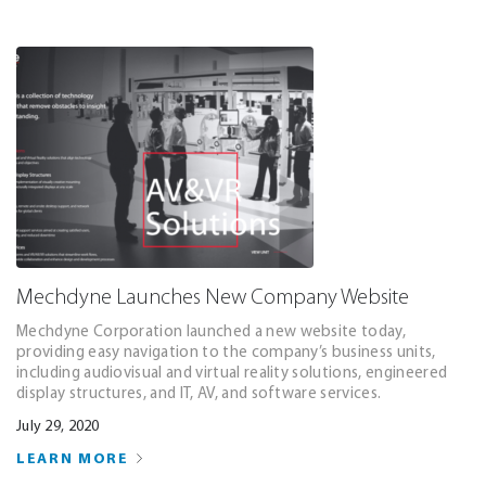
Mechdyne Launches New Company Website
Mechdyne Corporation launched a new website today,
providing easy navigation to the company’s business units,
including audiovisual and virtual reality solutions, engineered
display structures, and IT, AV, and software services.
July 29, 2020
LEARN MORE