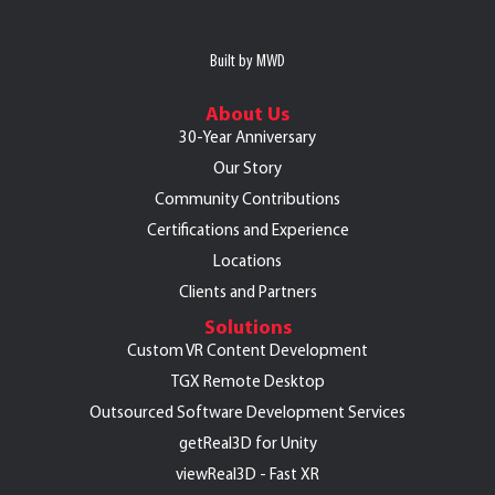
Built by MWD
About Us
30-Year Anniversary
Our Story
Community Contributions
Certifications and Experience
Locations
Clients and Partners
Solutions
Custom VR Content Development
TGX Remote Desktop
Outsourced Software Development Services
getReal3D for Unity
viewReal3D - Fast XR