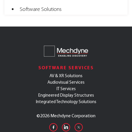
Software Solutions
SOFTWARE SERVICES
AV & XR Solutions
Audiovisual Services
IT Services
Engineered Display Structures
Integrated Technology Solutions
©
2026 Mechdyne Corporation