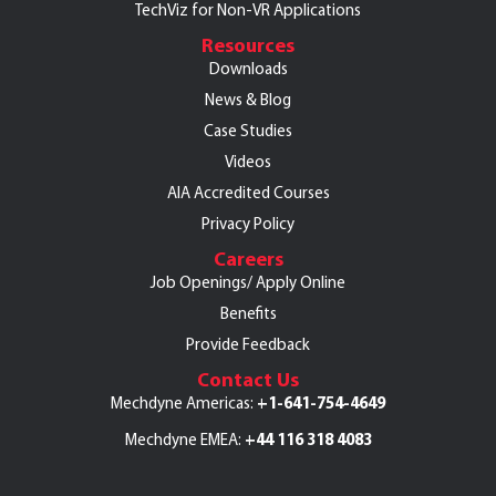
TechViz for Non-VR Applications
Resources
Downloads
News & Blog
Case Studies
Videos
AIA Accredited Courses
Privacy Policy
Careers
Job Openings/
Apply Online
Benefits
Provide Feedback
Contact Us
+1-641-754-4649
Mechdyne Americas:
+44 116 318 4083
Mechdyne EMEA: