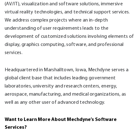
(AV/IT), visualization and software solutions, immersive
virtual reality technologies, and technical support services.
We address complex projects where an in-depth
understanding of user requirements leads to the
development of customized solutions involving elements of
display, graphics computing, software, and professional
services.
Headquartered in Marshalltown, Iowa, Mechdyne serves a
global client base that includes leading government
laboratories, university and research centers, energy,
aerospace, manufacturing, and medical organizations, as
well as any other user of advanced technology.
Want to Learn More About Mechdyne’s Software
Services
?