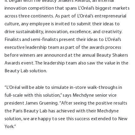
It began with The Beauty Shakers Awards, an internal
innovation competition that spans L’Oréal’s biggest markets
across three continents. As part of L’Oréal’s entrepreneurial
culture, any employee is invited to submit their ideas to
drive sustainability, innovation, excellence, and creativity.
Finalists and semi-finalists present their ideas to L’Oréal’s
executive leadership team as part of the awards process
before winners are announced at the annual Beauty Shakers
Awards event. The leadership team also saw the value in the
Beauty Lab solution.
“L’Oréal will be able to simulate in-store walk-throughs in
full-scale with this solution,” says Mechdyne senior vice
president James Gruening. “After seeing the positive results
the Paris Beauty Lab has achieved with their Mechdyne
solution, we are happy to see this success extended to New
York.”