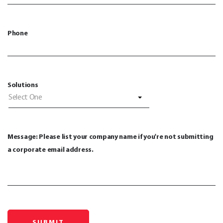
Phone
Solutions
Select One
Message: Please list your company name if you're not submitting
a corporate email address.