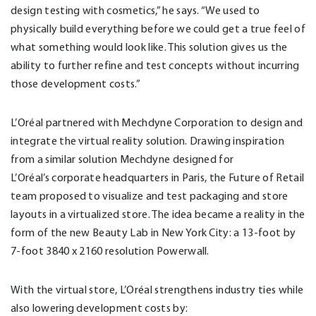
design testing with cosmetics,” he says. “We used to
physically build everything before we could get a true feel of
what something would look like. This solution gives us the
ability to further refine and test concepts without incurring
those development costs.”
L’Oréal partnered with Mechdyne Corporation to design and
integrate the virtual reality solution. Drawing inspiration
from a similar solution Mechdyne designed for
L’Oréal’s corporate headquarters in Paris, the Future of Retail
team proposed to visualize and test packaging and store
layouts in a virtualized store. The idea became a reality in the
form of the new Beauty Lab in New York City: a 13-foot by
7-foot 3840 x 2160 resolution Powerwall.
With the virtual store, L’Oréal strengthens industry ties while
also lowering development costs by: