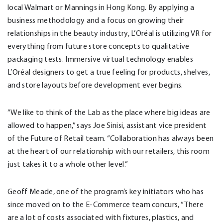
local Walmart or Mannings in Hong Kong. By applying a
business methodology and a focus on growing their
relationships in the beauty industry, L’Oréal is utilizing VR for
everything from future store concepts to qualitative
packaging tests. Immersive virtual technology enables
L’Oréal designers to get a true feeling for products, shelves,
and store layouts before development ever begins.
“We like to think of the Lab as the place where big ideas are
allowed to happen,” says Joe Sinisi, assistant vice president
of the Future of Retail team. “Collaboration has always been
at the heart of our relationship with our retailers, this room
just takes it to a whole other level.”
Geoff Meade, one of the program’s key initiators who has
since moved on to the E-Commerce team concurs, “There
are a lot of costs associated with fixtures, plastics, and