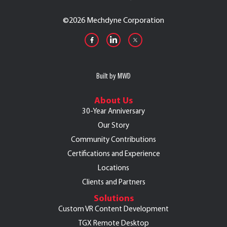
©
2026 Mechdyne Corporation
Built by MWD
About Us
30-Year Anniversary
Our Story
Community Contributions
Certifications and Experience
Locations
Clients and Partners
Solutions
Custom VR Content Development
TGX Remote Desktop