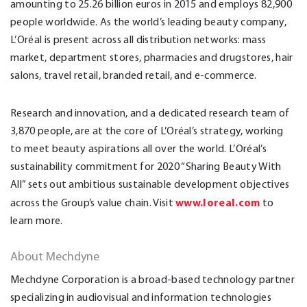
amounting to 25.26 billion euros in 2015 and employs 82,900
people worldwide. As the world’s leading beauty company,
L’Oréal is present across all distribution networks: mass
market, department stores, pharmacies and drugstores, hair
salons, travel retail, branded retail, and e-commerce.
Research and innovation, and a dedicated research team of
3,870 people, are at the core of L’Oréal’s strategy, working
to meet beauty aspirations all over the world. L’Oréal’s
sustainability commitment for 2020 “Sharing Beauty With
All” sets out ambitious sustainable development objectives
www.loreal.com
across the Group’s value chain. Visit
to
learn more.
About Mechdyne
Mechdyne Corporation is a broad-based technology partner
specializing in audiovisual and information technologies