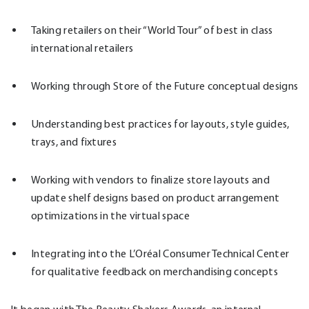
Taking retailers on their “World Tour” of best in class
international retailers
Working through Store of the Future conceptual designs
Understanding best practices for layouts, style guides,
trays, and fixtures
Working with vendors to finalize store layouts and
update shelf designs based on product arrangement
optimizations in the virtual space
Integrating into the L’Oréal Consumer Technical Center
for qualitative feedback on merchandising concepts