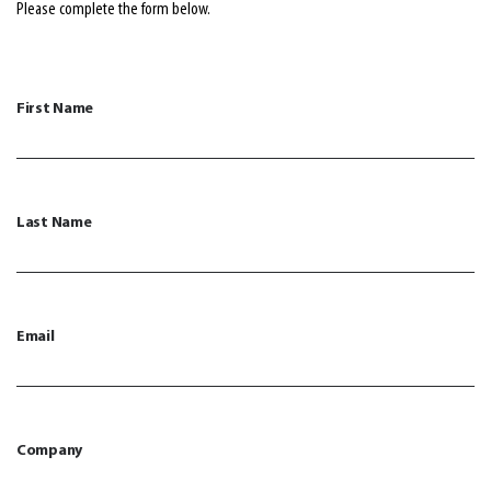
Please complete the form below.
First Name
Last Name
Email
Company