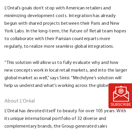
L’Oréal’s goals don’t stop with American retailers and
minimizing development costs. Integration has already
begun with shared projects between their Paris and New
York Labs. In the long-term, the Future of Retail team hopes
to collaborate with their Parisian counterparts more
regularly, to realize more seamless global integrations.
“This solution will allow us to fully evaluate why and how
new concepts work in local retail markets, and into the larger
global market as well,” says Sinisi. “Mechdyne’s solution will
help us understand what’s working across the globe.”
About L’Oréal
L’Oréal has devoted itself to beauty for over 105 years. With
its unique international portfolio of 32 diverse and
complementary brands, the Group generated sales