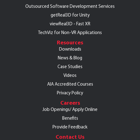
Outsourced Software Development Services
getReal3D for Unity
viewReal3D - Fast XR
TechViz for Non-VR Applications
Resources
Downloads
News & Blog
Case Studies
Videos
AIA Accredited Courses
Privacy Policy
Careers
Job Openings/
Apply Online
Benefits
Provide Feedback
Contact Us