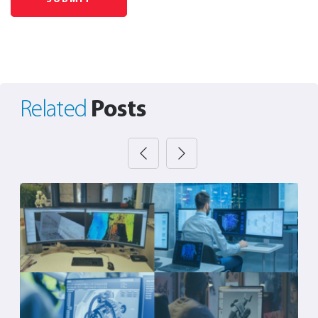
Posts
Related