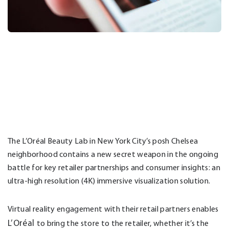
The L’Oréal Beauty Lab in New York City’s posh Chelsea
neighborhood contains a new secret weapon in the ongoing
battle for key retailer partnerships and consumer insights: an
ultra-high resolution (4K) immersive visualization solution.
Virtual reality engagement with their retail partners enables
L’Or
é
al
to bring the store to the retailer, whether it’s the