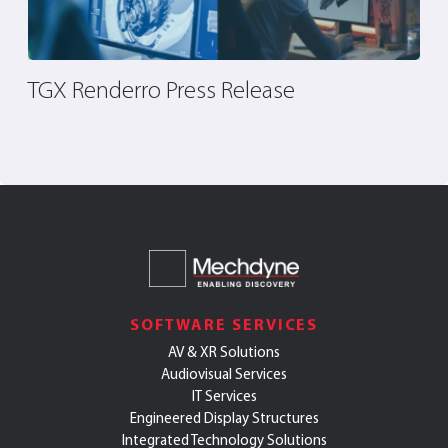
TGX Renderro Press Release
F
R
S
SOFTWARE SERVICES
AV & XR Solutions
Audiovisual Services
IT Services
Engineered Display Structures
Integrated Technology Solutions