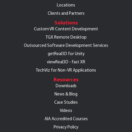
Locations
Clients and Partners
Solutions
Custom VR Content Development
TGX Remote Desktop
Outsourced Software Development Services
getReal3D for Unity
viewReal3D - Fast XR
TechViz for Non-VR Applications
Resources
Downloads
News & Blog
Case Studies
Videos
AIA Accredited Courses
Privacy Policy