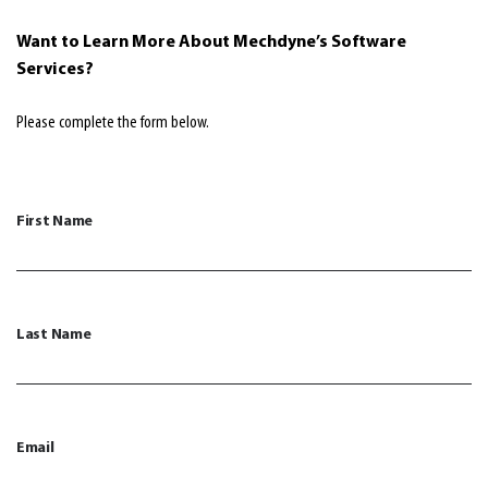
Want to Learn More About Mechdyne’s Software
Services
?
Please complete the form below.
First Name
Last Name
Email