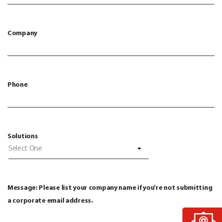
Company
Phone
Solutions
Select One
Message: Please list your company name if you're not submitting
a corporate email address.