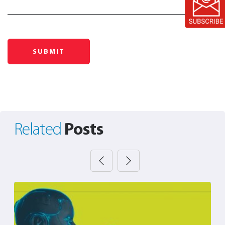
Posts
Related