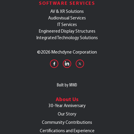
SOFTWARE SERVICES
AV & XR Solutions
Audiovisual Services
IT Services
Engineered Display Structures
Integrated Technology Solutions
©
2026 Mechdyne Corporation
Built by MWD
About Us
30-Year Anniversary
Our Story
Community Contributions
Certifications and Experience