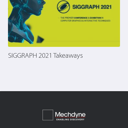
SIGGRAPH 2021 Takeaways
T