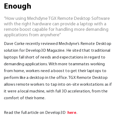
Enough
“How using Mechdyne TGX Remote Desktop Software
with the right hardware can provide a laptop with a
remote boost capable for handling more demanding
applications from anywhere”
Dave Corke recently reviewed Mechdyne’s Remote Desktop
solution for Develop3D Magazine. He sited that traditional
laptops fall short of needs and expectations in regard to
demanding applications. With more teammates working
from home, workers need a boost to get their laptops to
perform like a desktop in the office. TGX Remote Desktop
allows remote workers to tap into on-site workstations as if
it were a local machine, with full 3D acceleration, from the
comfort of their home.
here
Read the full article on Develop3D
.