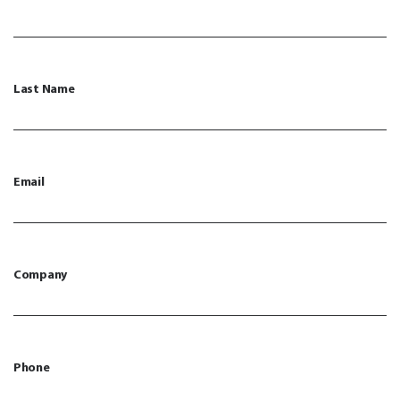
Last Name
Email
Company
Phone