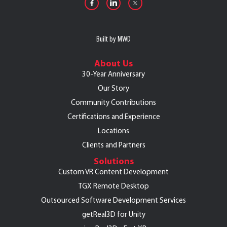
Built by MWD
About Us
30-Year Anniversary
Our Story
Community Contributions
Certifications and Experience
Locations
Clients and Partners
Solutions
Custom VR Content Development
TGX Remote Desktop
Outsourced Software Development Services
getReal3D for Unity