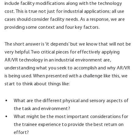
include facility modifications along with the technology
cost. This is true not just for industrial applications; all use
cases should consider facility needs. As a response, we are
providing some context and four key factors.
The short answer is ‘it depends’ but we know that will not be
very helpful. Two critical pieces for effectively applying
AR/VR technology in an industrial environment are,
understanding what you seek to accomplish and why AR/VR
is being used. When presented with a challenge like this, we
start to think about things like:
What are the different physical and sensory aspects of
the task and environment?
What might be the most important considerations for
the trainee experience to provide the best return on
effort?