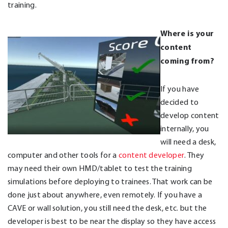
training.
Where is your
content
coming from?
If you have
decided to
develop content
internally, you
will need a desk,
computer and other tools for a
content developer
. They
may need their own HMD/tablet to test the training
simulations before deploying to trainees. That work can be
done just about anywhere, even remotely. If you have a
CAVE or wall solution, you still need the desk, etc. but the
developer is best to be near the display so they have access