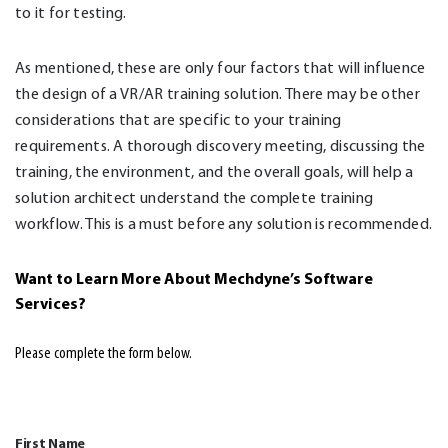
to it for testing.
As mentioned, these are only four factors that will influence
the design of a VR/AR training solution. There may be other
considerations that are specific to your training
requirements. A thorough discovery meeting, discussing the
training, the environment, and the overall goals, will help a
solution architect understand the complete training
workflow. This is a must before any solution is recommended.
Want to Learn More About Mechdyne’s Software
Services
?
Please complete the form below.
First Name