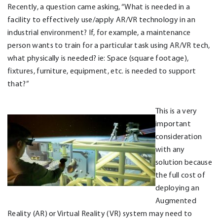
Recently, a question came asking, “What is needed in a
facility to effectively use/apply AR/VR technology in an
industrial environment? If, for example, a maintenance
person wants to train for a particular task using AR/VR tech,
what physically is needed? ie: Space (square footage),
fixtures, furniture, equipment, etc. is needed to support
that?”
This is a very
important
consideration
with any
solution because
the full cost of
deploying an
Augmented
Reality (AR) or Virtual Reality (VR) system may need to