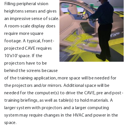
Filling peripheral vision
heightens senses and gives
an impressive sense of scale.
A room-scale display does
require more square
footage. A typical, front-
projected CAVE requires
10’x10’ space. If the
projectors have to be
behind the screens because
of the training application, more space will be needed for
the projectors and/or mirrors. Additional space will be
needed for the computer(s) to drive the CAVE, pre and post-
training briefings, as well as table(s) to hold materials. A
larger system with projectors and a larger computing
system may require changes in the HVAC and power in the
space.