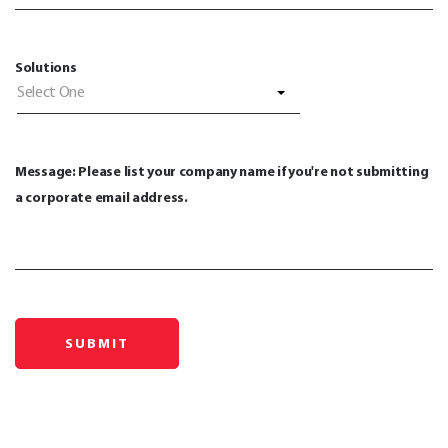
Solutions
Select One
Message: Please list your company name if you're not submitting
a corporate email address.