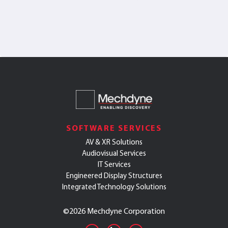
SOFTWARE SERVICES
AV & XR Solutions
Audiovisual Services
IT Services
Engineered Display Structures
Integrated Technology Solutions
©
2026 Mechdyne Corporation