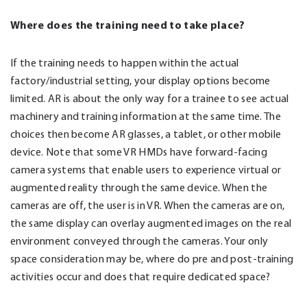
Where does the training need to take place?
If the training needs to happen within the actual
factory/industrial setting, your display options become
limited. AR is about the only way for a trainee to see actual
machinery and training information at the same time. The
choices then become AR glasses, a tablet, or other mobile
device. Note that some VR HMDs have forward-facing
camera systems that enable users to experience virtual or
augmented reality through the same device. When the
cameras are off, the user is in VR. When the cameras are on,
the same display can overlay augmented images on the real
environment conveyed through the cameras. Your only
space consideration may be, where do pre and post-training
activities occur and does that require dedicated space?