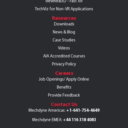
viewReal3D - Fast XR
TechViz for Non-VR Applications
Resources
Downloads
News & Blog
Case Studies
Videos
AIA Accredited Courses
Privacy Policy
Careers
Job Openings/
Apply Online
Benefits
Provide Feedback
Contact Us
+1-641-754-4649
Mechdyne Americas:
+44 116 318 4083
Mechdyne EMEA: