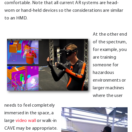
comfortable. Note that all current AR systems are head-
worn or hand-held devices so the considerations are similar
to an HMD.
At the other end
of the spectrum,
for example, you
are training
someone for
hazardous
environments or
larger machines
where the user
needs to feel completely
immersed in the space, a
large
video wall
or walk-in
CAVE may be appropriate.