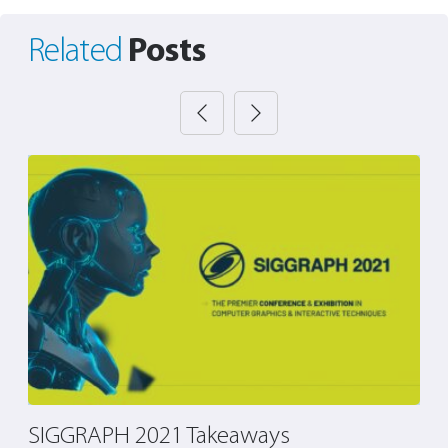
Posts
Related
SIGGRAPH 2021 Takeaways
T