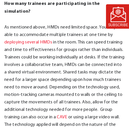
How many trainees are participating in the
simulation?
As mentioned above, HMDs need limited space. You may be
able to accommodate multiple trainees at one time by
deploying several HMDs
in the room. This can speed training
and time to effectiveness for groups rather than individuals.
Trainees could be working individually at desks. If the training
involves a collaborative team, HMDs can be connected into
a shared virtual environment. Shared tasks may dictate the
need for a larger space depending upon how much trainees
need to move around. Depending on the technology used,
motion-tracking cameras mounted to walls or the ceiling to
capture the movements of all trainees. Also, allow for the
additional technology needed for more people. Group
training can also occur in a
CAVE
or using a large video wall.
The technology applied will depend on the nature of the