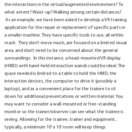
the interactions in the virtual/augmented environment? To
what extent? Waist-up? Walking among certain distances?
As an example, we have been asked to develop a VR training
application for the repair or replacement of specific parts in
a smaller machine. They have specific tools to use, all within
reach. They don’t move much, are focused on a limited visual
area, and don’t need to be concerned about the general
surroundings. In this instance, a head-mounted VR display
(HMD) with hand-held interaction wands could be ideal. The
space needed is limited to a table to hold the HMD, the
interaction devices, the computer to drive it (possibly a
laptop), and as a convenient place for the trainee to sit
down for additional presentations or written material. You
may want to consider a wall-mounted or free-standing
monitor so the trainer/observer can see what the trainee is
seeing. Allowing for the trainee, trainer and equipment,
typically, a minimum 10’ x 10’ room will keep things