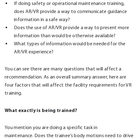
If doing safety or operational maintenance training,
does AR/VR provide a way to communicate guidance
information in a safe way?
Does the use of AR/VR provide a way to present more
information than would be otherwise available?
What types of information would be needed for the
AR/VR experience?
You can see there are many questions that will affect a
recommendation. As an overall summary answer, here are
four factors that will affect the facility requirements for VR
training.
What exactly is being trained?
You mention you are doing a specific task in
maintenance. Does the trainee’s body motions need to drive