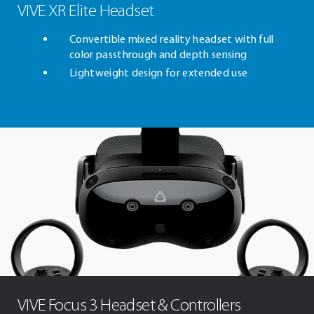
VIVE XR Elite Headset
Convertible mixed reality headset with full
color passthrough and depth sensing
Lightweight design for extended use
VIVE Focus 3 Headset & Controllers