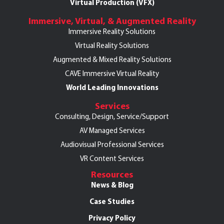
Virtual Production (VFX)
Immersive, Virtual, & Augmented Reality
Immersive Reality Solutions
Virtual Reality Solutions
Augmented & Mixed Reality Solutions
CAVE Immersive Virtual Reality
World Leading Innovations
Services
Consulting, Design, Service/Support
AV Managed Services
Audiovisual Professional Services
VR Content Services
Resources
News & Blog
Case Studies
Privacy Policy