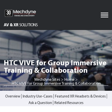
Skip
to
content
AV & XR
SOLUTIONS
Audiovisual Services
Software Services
IT Services
HTC VIVE for Group Immersive
Engineered Display
Structures
Training & Collaboration
Integrated Technology
Mechdyne Sites
>
Home
>
Solutions
HTC VIVE for Group Immersive Training & Collaboration
Overview
Industry Use-Cases
Featured XR Headsets & Devices
Ask a Question
Related Resources