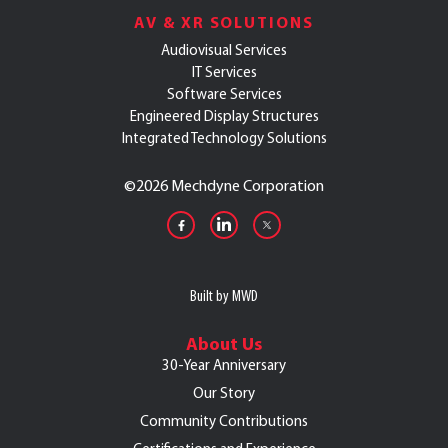
AV & XR SOLUTIONS
Audiovisual Services
IT Services
Software Services
Engineered Display Structures
Integrated Technology Solutions
©
2026 Mechdyne Corporation
Built by MWD
About Us
30-Year Anniversary
Our Story
Community Contributions