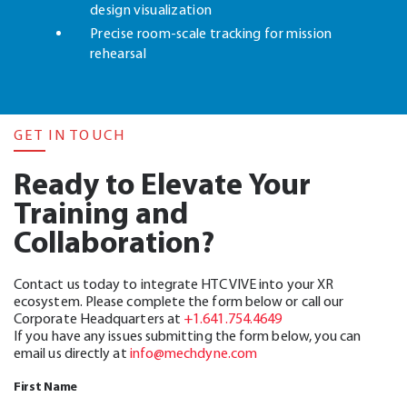
design visualization
Precise room-scale tracking for mission
rehearsal
GET IN TOUCH
Ready to Elevate Your
Training and
Collaboration?
Contact us today to integrate HTC VIVE into your XR
ecosystem. Please complete the form below or call our
Corporate Headquarters at
+1.641.754.4649
If you have any issues submitting the form below, you can
email us directly at
info@mechdyne.com
First Name