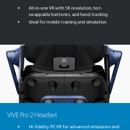
All-in-one VR with 5K resolution, hot-
swappable batteries, and hand tracking
Ideal for mobile training and simulation
VIVE Pro 2 Headset
Hi-fidelity PC VR for advanced simulation and