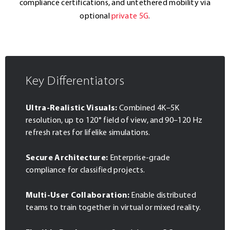
compliance certifications, and untethered mobility via
optional
private 5G
.
Key Differentiators
Ultra-Realistic Visuals:
Combined 4K–5K
resolution, up to 120° field of view, and 90–120 Hz
refresh rates for lifelike simulations.
Secure Architecture:
Enterprise-grade
compliance for classified projects.
Multi-User Collaboration:
Enable distributed
teams to train together in virtual or mixed reality.