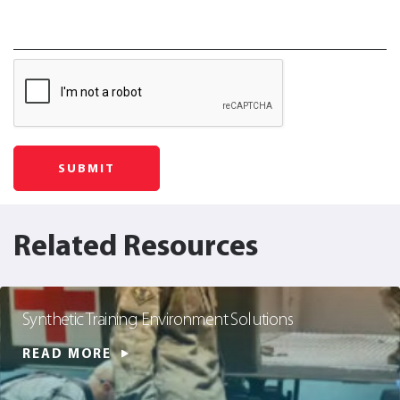
Related Resources
Synthetic Training Environment Solutions
READ MORE