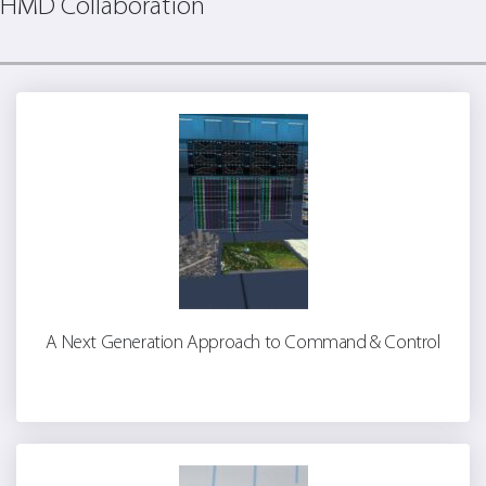
HMD Collaboration
A Next Generation Approach to Command & Control