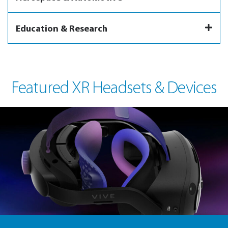
Education & Research
Featured XR Headsets & Devices