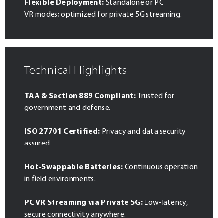
Flexible Deployment:
Standalone or PC
VR modes; optimized for private 5G streaming.
Technical Highlights
TAA & Section 889 Compliant:
Trusted for
government and defense.
ISO 27701 Certified:
Privacy and data security
assured.
Hot-Swappable Batteries:
Continuous operation
in field environments.
PC VR Streaming via Private 5G:
Low-latency,
secure connectivity anywhere.