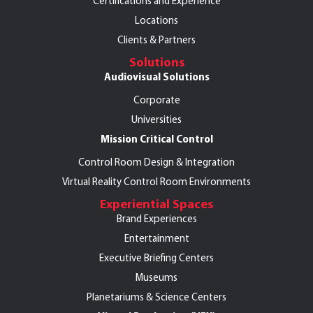
Certifications and Experience
Locations
Clients & Partners
Solutions
Audiovisual Solutions
Corporate
Universities
Mission Critical Control
Control Room Design & Integration
Virtual Reality Control Room Environments
Experiential Spaces
Brand Experiences
Entertainment
Executive Briefing Centers
Museums
Planetariums & Science Centers