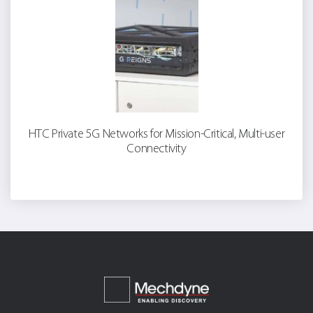
HTC Private 5G Networks for Mission-Critical, Multi-user
Connectivity