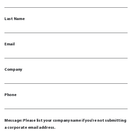
Last Name
Email
Company
Phone
Message: Please list your company name if you're not submitting
a corporate email address.