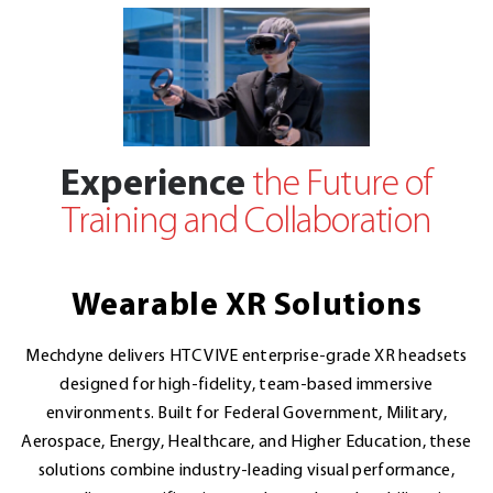
Experience
the Future of
Training and Collaboration
Wearable XR Solutions
Mechdyne delivers HTC VIVE enterprise-grade XR headsets
designed for high-fidelity, team-based immersive
environments. Built for Federal Government, Military,
Aerospace, Energy, Healthcare, and Higher Education, these
solutions combine industry-leading visual performance,