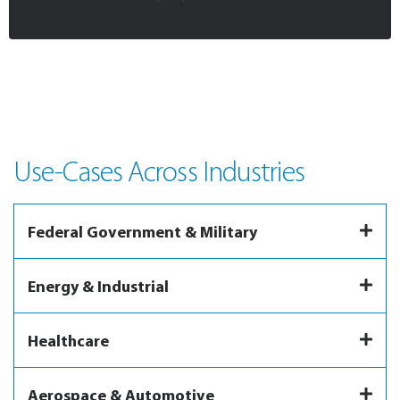
Use-Cases Across Industries
Federal Government & Military
Energy & Industrial
Healthcare
Aerospace & Automotive