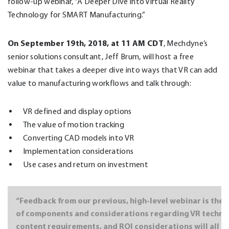
follow-up webinar, “A Deeper Dive into Virtual Reality
Technology for SMART Manufacturing.”
On September 19th, 2018, at 11 AM CDT
, Mechdyne’s
senior solutions consultant, Jeff Brum, will host a free
webinar that takes a deeper dive into ways that VR can add
value to manufacturing workflows and talk through:
VR defined and display options
The value of motion tracking
Converting CAD models into VR
Implementation considerations
Use cases and return on investment
“Feedback from our previous, high-level webinar is the b
of components and considerations regarding VR technolo
content requirements, and ROI considerations will all b