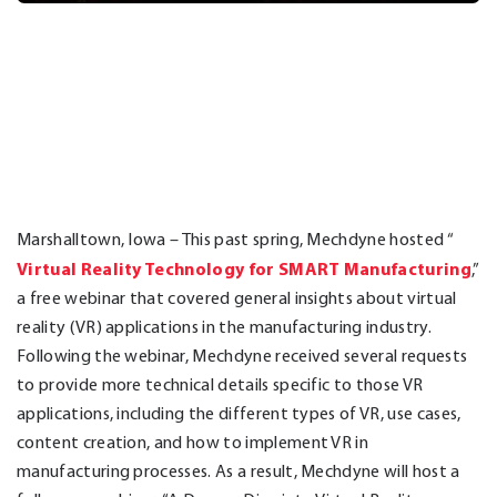
Marshalltown, Iowa – This past spring, Mechdyne hosted “
Virtual Reality Technology for SMART Manufacturing
,”
a free webinar that covered general insights about virtual
reality (VR) applications in the manufacturing industry.
Following the webinar, Mechdyne received several requests
to provide more technical details specific to those VR
applications, including the different types of VR, use cases,
content creation, and how to implement VR in
manufacturing processes. As a result, Mechdyne will host a