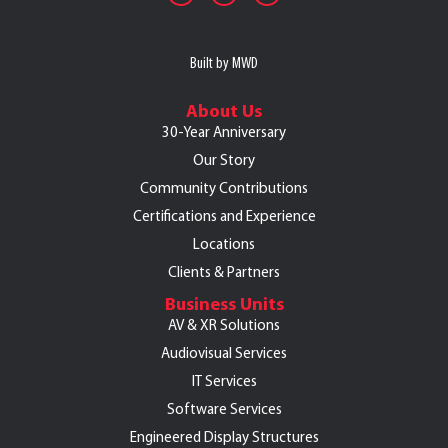
Built by MWD
About Us
30-Year Anniversary
Our Story
Community Contributions
Certifications and Experience
Locations
Clients & Partners
Business Units
AV & XR Solutions
Audiovisual Services
IT Services
Software Services
Engineered Display Structures