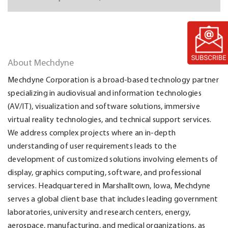
About Mechdyne
Mechdyne Corporation is a broad-based technology partner
specializing in audiovisual and information technologies
(AV/IT), visualization and software solutions, immersive
virtual reality technologies, and technical support services.
We address complex projects where an in-depth
understanding of user requirements leads to the
development of customized solutions involving elements of
display, graphics computing, software, and professional
services. Headquartered in Marshalltown, Iowa, Mechdyne
serves a global client base that includes leading government
laboratories, university and research centers, energy,
aerospace, manufacturing, and medical organizations, as