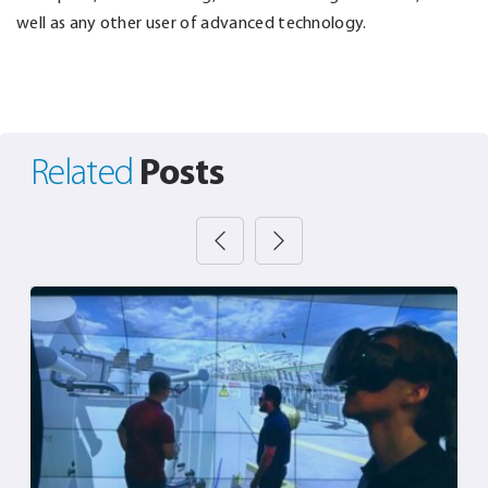
well as any other user of advanced technology.
Posts
Related