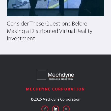
Consider These Questions Before
T
Making a Distributed Virtual Reality
Investment
MECHDYNE CORPORATION
©
2026 Mechdyne Corporation