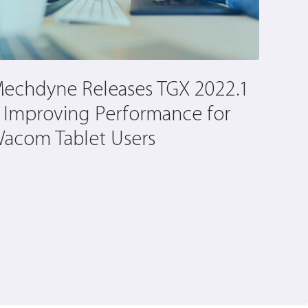
echdyne Releases TGX 2022.1
Cons
 Improving Performance for
Befo
acom Tablet Users
Virtu