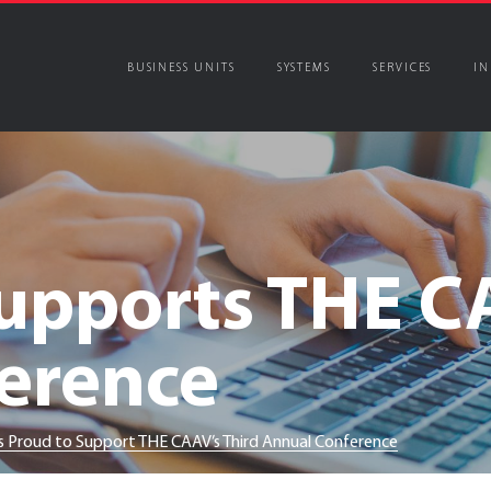
BUSINESS UNITS
SYSTEMS
SERVICES
IN
pports THE CA
erence
 Proud to Support THE CAAV’s Third Annual Conference