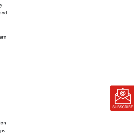
gy
 and
arn
ion
lps