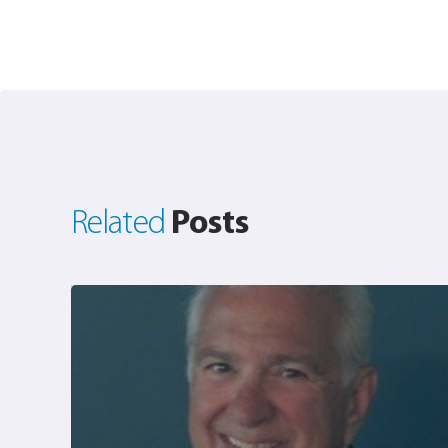
Posts
Related