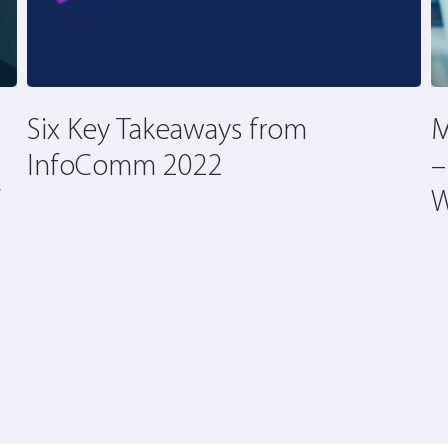
Six Key Takeaways from
M
InfoComm 2022
–
W