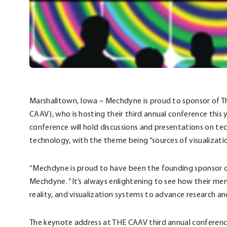
Marshalltown, Iowa – Mechdyne is proud to sponsor of T
CAAV), who is hosting their third annual conference this
conference will hold discussions and presentations on techn
technology, with the theme being “sources of visualizatio
“Mechdyne is proud to have been the founding sponsor of
Mechdyne. “It’s always enlightening to see how their me
reality, and visualization systems to advance research a
The keynote address at THE CAAV third annual conference 