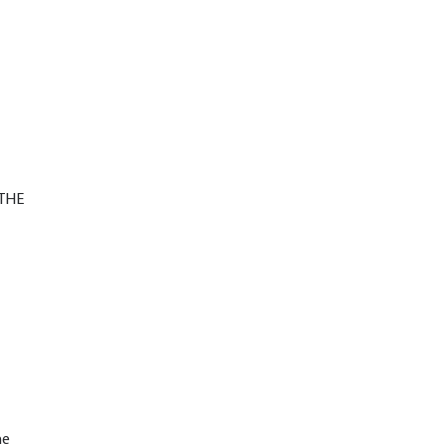
(THE
d
he