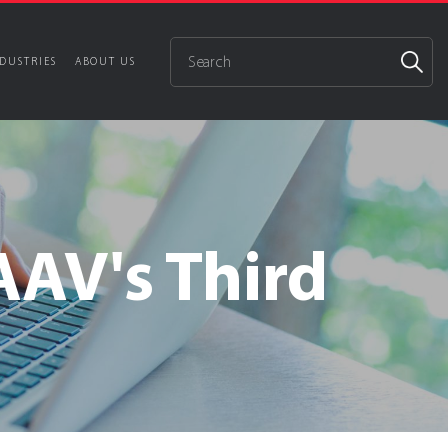
DUSTRIES
ABOUT US
AV's Third