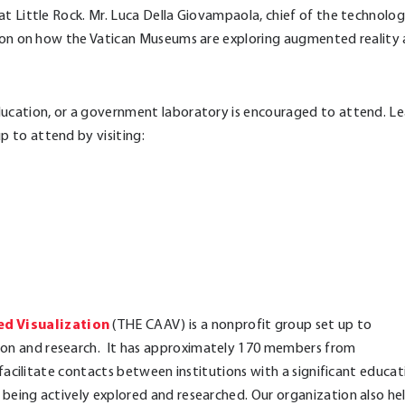
at Little Rock. Mr. Luca Della Giovampaola, chief of the technolo
ation on how the Vatican Museums are exploring augmented reality
ducation, or a government laboratory is encouraged to attend. Le
 to attend by visiting:
d Visualization
(THE CAAV) is a nonprofit group set up to
on and research. It has approximately 170 members from
 facilitate contacts between institutions with a significant educat
being actively explored and researched. Our organization also he