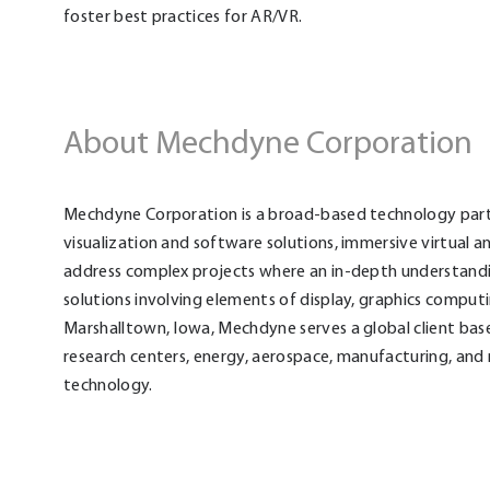
foster best practices for AR/VR.
About Mechdyne Corporation
Mechdyne Corporation is a broad-based technology partne
visualization and software solutions, immersive virtual 
address complex projects where an in-depth understand
solutions involving elements of display, graphics comput
Marshalltown, Iowa, Mechdyne serves a global client base
research centers, energy, aerospace, manufacturing, and 
technology.