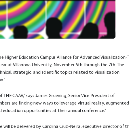
he Higher Education Campus Alliance for Advanced Visualization 
 year at Villanova University, November 5th through the 7th. The
ical, strategic, and scientific topics related to visualization
n.”
 THE CAAV,” says James Gruening, Senior Vice President of
mbers are finding new ways to leverage virtual reality, augmente
nd education opportunities at their annual conference.”
will be delivered by Carolina Cruz-Neira, executive director of t