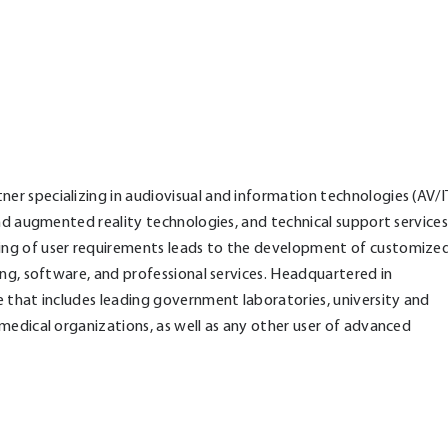
r specializing in audiovisual and information technologies (AV/I
and augmented reality technologies, and technical support services
ing of user requirements leads to the development of customize
ing, software, and professional services. Headquartered in
 that includes leading government laboratories, university and
medical organizations, as well as any other user of advanced