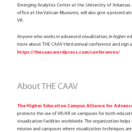
Emerging Analytics Center at the University of Arkansas 
office at the Vatican Museums, will also give a present
VR.
Anyone who works in advanced visualization, in higher e
more about THE CAAV third annual conference and sign up
https://thecaav.wordpress.com/conferences/
About THE CAAV
The Higher Education Campus Alliance for Advance
promote the use of VR/AR on campuses for both educati
visualization facilities worldwide. The organization helps
mission and campuses where visualization techniques are 