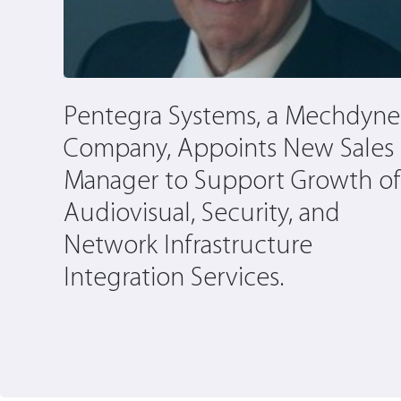
y by
Pentegra Systems, a Mechdyne
Company, Appoints New Sales
Manager to Support Growth of
Audiovisual, Security, and
Network Infrastructure
Integration Services.