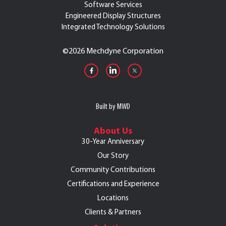
Software Services
Engineered Display Structures
Integrated Technology Solutions
©
2026 Mechdyne Corporation
Built by MWD
About Us
30-Year Anniversary
Our Story
Community Contributions
Certifications and Experience
Locations
Clients & Partners