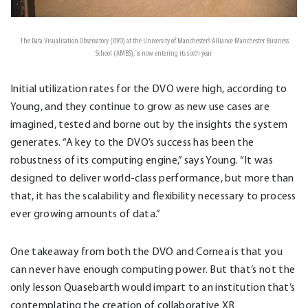
The Data Visualisation Observatory (DVO) at the University of Manchester’s Alliance Manchester Business
School (AMBS), is now entering its sixth year.
Initial utilization rates for the DVO were high, according to
Young, and they continue to grow as new use cases are
imagined, tested and borne out by the insights the system
generates. “A key to the DVO’s success has been the
robustness of its computing engine,” says Young. “It was
designed to deliver world-class performance, but more than
that, it has the scalability and flexibility necessary to process
ever growing amounts of data.”
One takeaway from both the DVO and Cornea is that you
can never have enough computing power. But that’s not the
only lesson Quasebarth would impart to an institution that’s
contemplating the creation of collaborative XR