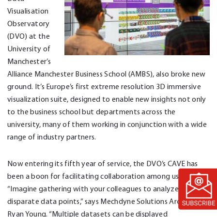
Visualisation
Observatory
(DVO) at the
University of
Manchester’s
Alliance Manchester Business School (AMBS), also broke new
ground. It’s Europe’s first extreme resolution 3D immersive
visualization suite, designed to enable new insights not only
to the business school but departments across the
university, many of them working in conjunction with a wide
range of industry partners.
Now entering its fifth year of service, the DVO’s CAVE has
been a boon for facilitating collaboration among users.
“Imagine gathering with your colleagues to analyze
disparate data points,” says Mechdyne Solutions Architect
Ryan Young. “Multiple datasets can be displayed