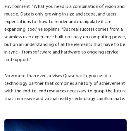
environment. “What you need is a combination of vision and
muscle. Data is only growing in size and scope, and users’
expectations for how to render and manipulate it are
expanding, too,” he explains. “But real success comes from a
seamless user experience built not only on computing power,
but on an understanding of all the elements that have to be
in sync – from software and hardware to ongoing service
and support.”
Now more than ever, advises Quasebarth, you need a
technology partner that combines a history of achievement
with the end-to-end resources necessary to grasp the future
that immersive and virtual reality technology can illuminate.