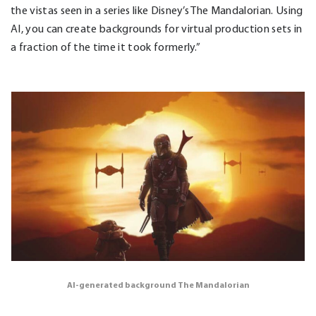
the vistas seen in a series like Disney’s The Mandalorian. Using
AI, you can create backgrounds for virtual production sets in
a fraction of the time it took formerly.”
AI-generated background The Mandalorian