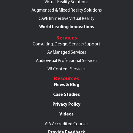
Virtual Reality Solutions
Augmented & Mixed Reality Solutions
CAVE Immersive Virtual Reality
World Leading Innovations
Services
Consulting, Design, Service/Support
AV Managed Services
Audiovisual Professional Services
VR Content Services
Resources
News & Blog
Case Studies
Privacy Policy
Videos
AIA Accredited Courses
Provide Feedback