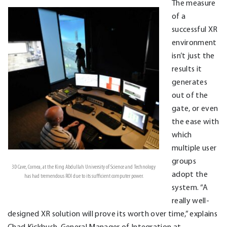
The measure
of a
successful XR
environment
isn’t just the
results it
generates
out of the
gate, or even
the ease with
which
multiple user
groups
3D Cave, Cornea, at the King Abdullah University of Science and Technology
adopt the
has had tremendous ROI due to its sufficient computer power.
system. “A
really well-
designed XR solution will prove its worth over time,” explains
Chad Kickbush, General Manager of Integration at