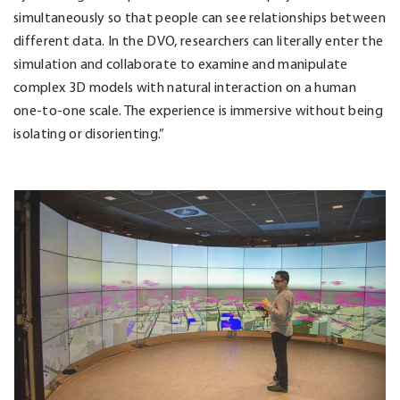
simultaneously so that people can see relationships between
different data. In the DVO, researchers can literally enter the
simulation and collaborate to examine and manipulate
complex 3D models with natural interaction on a human
one-to-one scale. The experience is immersive without being
isolating or disorienting.”