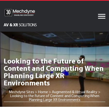
Skip
to
content
AV & XR
SOLUTIONS
Audiovisual Services
Software Services
IT Services
Looking to the Future of
Engineered Display
Content and Computing When
Structures
Planning Large XR
Integrated Technology
Environments
Solutions
Mechdyne Sites
>
Home
>
Augmented & Virtual Reality
>
Looking to the Future of Content and Computing When
Planning Large XR Environments