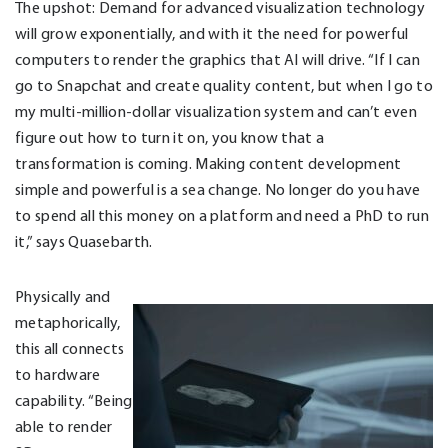
The upshot: Demand for advanced visualization technology
will grow exponentially, and with it the need for powerful
computers to render the graphics that AI will drive. “If I can
go to Snapchat and create quality content, but when I go to
my multi-million-dollar visualization system and can’t even
figure out how to turn it on, you know that a
transformation is coming. Making content development
simple and powerful is a sea change. No longer do you have
to spend all this money on a platform and need a PhD to run
it,” says Quasebarth.
Physically and
metaphorically,
this all connects
to hardware
capability. “Being
able to render