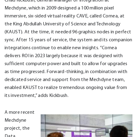
Mechdyne, which in 2009 designed a 100 million pixel
immersive, six-sided virtual reality CAVE, called Cornea, at
the King Abdullah University of Science and Technology
(KAUST). At the time, it needed 96 graphics nodes in perfect
sync. After 15 years of service, the system and its companion
integrations continue to enable new insights. “Cornea
delivers ROI in 2023 largely because it was designed with
sufficient computer power and built to allow for upgrades
as time progressed. Forward-thinking, in combination with
dedicated service and support from the Mechdyne team,
enabled KAUST to realize tremendous ongoing value from
its investment,” adds Kickbush.
A more recent
Mechdyne
project, the
Data