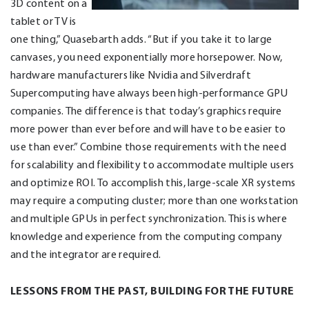
3D content on a
tablet or TV is
one thing,” Quasebarth adds. “But if you take it to large
canvases, you need exponentially more horsepower. Now,
hardware manufacturers like Nvidia and Silverdraft
Supercomputing have always been high-performance GPU
companies. The difference is that today’s graphics require
more power than ever before and will have to be easier to
use than ever.” Combine those requirements with the need
for scalability and flexibility to accommodate multiple users
and optimize ROI. To accomplish this, large-scale XR systems
may require a computing cluster; more than one workstation
and multiple GPUs in perfect synchronization. This is where
knowledge and experience from the computing company
and the integrator are required.
LESSONS FROM THE PAST, BUILDING FOR THE FUTURE