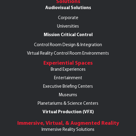
Solutions
Audiovisual Solutions
Corporate
Universities
Mission Critical Control
Control Room Design & Integration
Virtual Reality Control Room Environments
Experiential Spaces
Brand Experiences
Entertainment
Executive Briefing Centers
Museums
Planetariums & Science Centers
Virtual Production (VFX)
Immersive, Virtual, & Augmented Reality
Immersive Reality Solutions