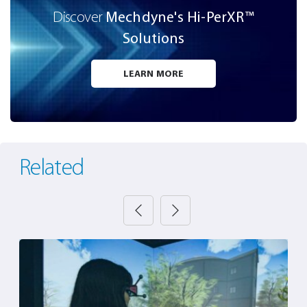
Mechdyne's Hi-PerXR™️
Discover
Solutions
LEARN MORE
Related