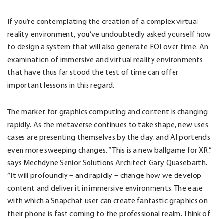
If you’re contemplating the creation of a complex virtual
reality environment, you’ve undoubtedly asked yourself how
to design a system that will also generate ROI over time. An
examination of immersive and virtual reality environments
that have thus far stood the test of time can offer
important lessons in this regard.
The market for graphics computing and content is changing
rapidly. As the metaverse continues to take shape, new uses
cases are presenting themselves by the day, and AI portends
even more sweeping changes. “This is a new ballgame for XR,”
says Mechdyne Senior Solutions Architect Gary Quasebarth.
“It will profoundly – and rapidly – change how we develop
content and deliver it in immersive environments. The ease
with which a Snapchat user can create fantastic graphics on
their phone is fast coming to the professional realm. Think of