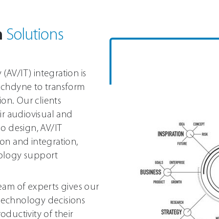
n
Solutions
AV/IT) integration is
echdyne to transform
ion. Our clients
ir audiovisual and
o design, AV/IT
on and integration,
nology support
eam of experts gives our
 technology decisions
ductivity of their