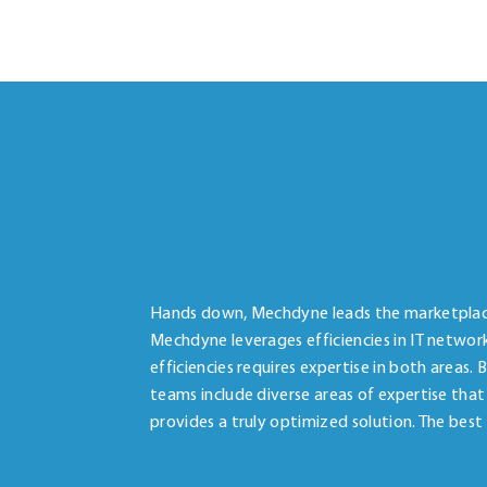
Hands down, Mechdyne leads the marketplace 
Mechdyne leverages efficiencies in IT networ
efficiencies requires expertise in both areas.
teams include diverse areas of expertise that
provides a truly optimized solution. The best