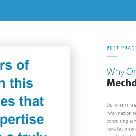
BEST PRAC
Why Or
Mech
Our clients re
information t
consulting ser
installation a