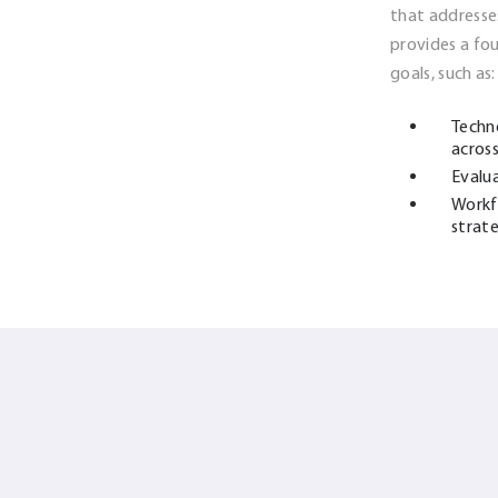
that addresse
provides a f
goals, such as:
Techn
across
Evalu
Workf
strat