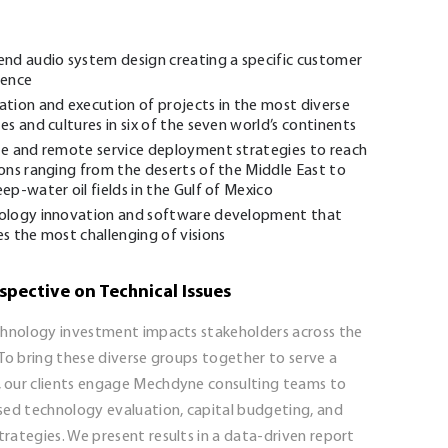
end audio system design creating a specific customer
ience
tion and execution of projects in the most diverse
es and cultures in six of the seven world’s continents
te and remote service deployment strategies to reach
ons ranging from the deserts of the Middle East to
ep-water oil fields in the Gulf of Mexico
ology innovation and software development that
s the most challenging of visions
spective on Technical Issues
chnology investment impacts stakeholders across the
To bring these diverse groups together to serve a
our clients engage Mechdyne consulting teams to
sed technology evaluation, capital budgeting, and
rategies. We present results in a data-driven report