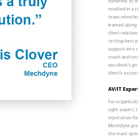
hundreds of o
resulted in a
team relentles
learned along
client relatio
testing best p
support into 
coach and re
our client’s g
client’s succes
AV/IT Exper
For organizati
right expert,
reputation for
Mechdyne prov
the most speci