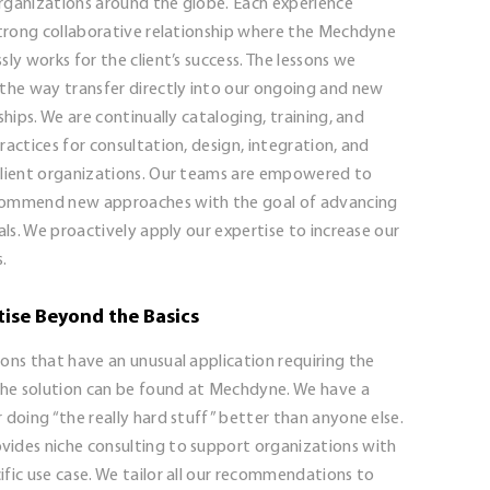
rganizations around the globe. Each experience
 strong collaborative relationship where the Mechdyne
sly works for the client’s success. The lessons we
 the way transfer directly into our ongoing and new
nships. We are continually cataloging, training, and
ractices for consultation, design, integration, and
client organizations. Our teams are empowered to
commend new approaches with the goal of advancing
oals. We proactively apply our expertise to increase our
s.
tise Beyond the Basics
ons that have an unusual application requiring the
 the solution can be found at Mechdyne. We have a
 doing “the really hard stuff” better than anyone else.
ides niche consulting to support organizations with
fic use case. We tailor all our recommendations to