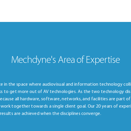
Mechdyne's Area of Expertise
in the space where audiovisual and information technology colli
ks to get more out of AV technologies. As the two technology disc
 Because all hardware, software, networks, and facilities are part o
 work together towards a single client goal. Our 20 years of exper
 results are achieved when the disciplines converge.