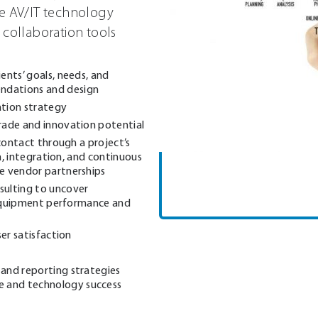
ge AV/IT technology
 collaboration tools
ents’ goals, needs, and
ndations and design
tion strategy
rade and innovation potential
 contact through a project’s
on, integration, and continuous
e vendor partnerships
sulting to uncover
n equipment performance and
ser satisfaction
and reporting strategies
 and technology success