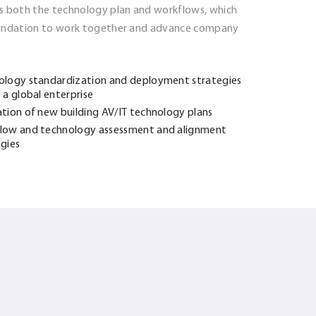
s both the technology plan and workflows, which
oundation to work together and advance company
ology standardization and deployment strategies
 a global enterprise
ation of new building AV/IT technology plans
low and technology assessment and alignment
egies