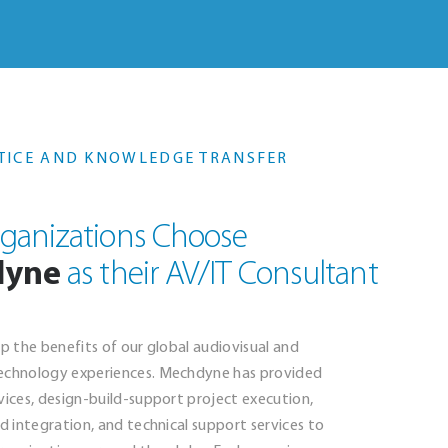
TICE AND KNOWLEDGE TRANSFER
ganizations Choose
dyne
as their AV/IT Consultant
ap the benefits of our global audiovisual and
echnology experiences. Mechdyne has provided
vices, design-build-support project execution,
nd integration, and technical support services to