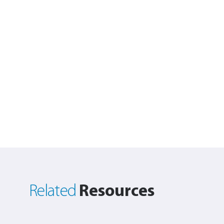
Resources
Related