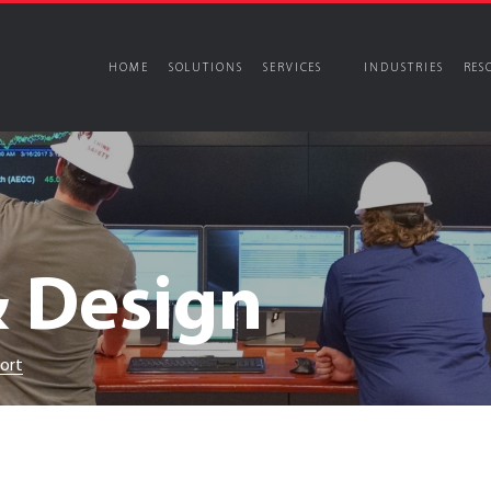
HOME
SOLUTIONS
SERVICES
INDUSTRIES
RES
s
Our Story
periential Spaces
Audiovisual Sol
Services
Certifications and Exper
Locations
and Experiences
Corporate
& Design
tertainment
Universities
cutive Briefing Centers
Mission Critical
seums
ns
port
netariums & Science Centers
Control Room Desi
periential Content Development
Virtual Reality C
rtual Production (VFX)