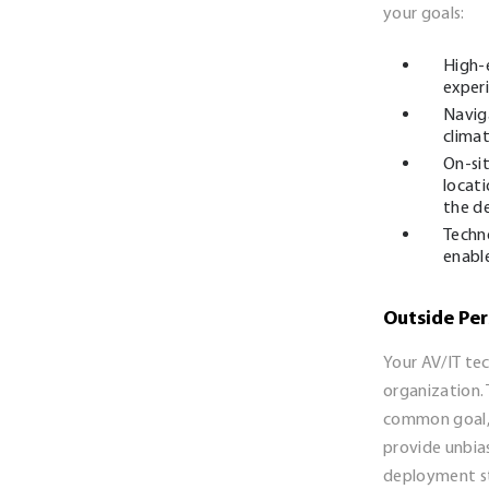
your goals:
High-
exper
Naviga
climat
On-si
locati
the de
Techn
enable
Outside Per
Your AV/IT te
organization. 
common goal, 
provide unbia
deployment st