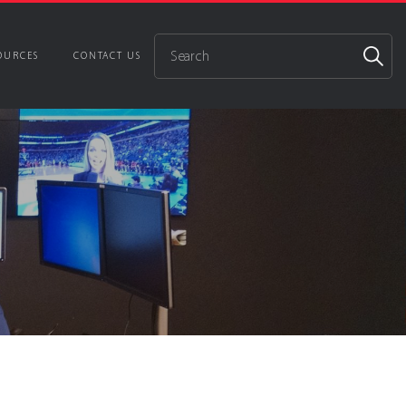
OURCES
CONTACT US
utions
ience
 Control
gn & Integration
ontrol Room Environments