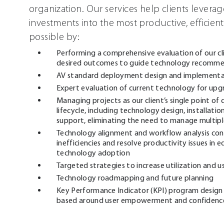
organization. Our services help clients levera
investments into the most productive, efficient
possible by:
Performing a comprehensive evaluation of our cli
desired outcomes to guide technology recomme
AV standard deployment design and implementa
Expert evaluation of current technology for upg
Managing projects as our client’s single point of
lifecycle, including technology design, installati
support, eliminating the need to manage multipl
Technology alignment and workflow analysis con
inefficiencies and resolve productivity issues i
technology adoption
Targeted strategies to increase utilization and u
Technology roadmapping and future planning
Key Performance Indicator (KPI) program design 
based around user empowerment and confidence