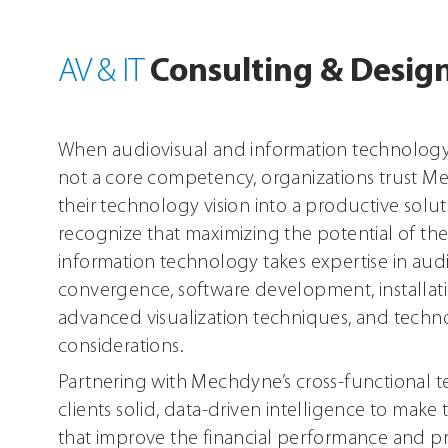
World First Innovations
XR Software
Consulting & Desig
AV & IT
getReal3D for Unity
viewReal3D - Fast XR
When audiovisual and information technology (
Immersive Educational 3D Experiences
not a core competency, organizations trust M
their technology vision into a productive solut
recognize that maximizing the potential of the
information technology takes expertise in audi
convergence, software development, installati
advanced visualization techniques, and tech
considerations.
Partnering with Mechdyne’s cross-functional t
clients solid, data-driven intelligence to make
that improve the financial performance and pro