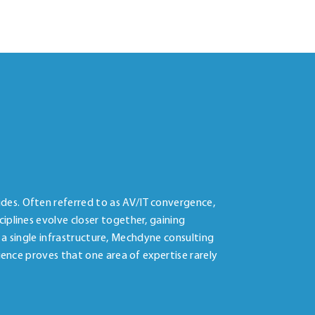
des. Often referred to as AV/IT convergence,
iplines evolve closer together, gaining
f a single infrastructure, Mechdyne consulting
ience proves that one area of expertise rarely