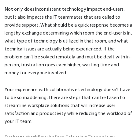
Not only does inconsistent technology impact end-users,
but it also impacts the IT teammates that are called to
provide support. What should be a quick response becomes a
lengthy exchange determining which room the end-user is in,
what type of technology is utilized in that room, and what
technical issues are actually being experienced. If the
problem can’t be solved remotely and must be dealt with in-
person, frustration goes even higher, wasting time and
money for everyone involved.
Your experience with collaborative technology doesn’t have
to be so maddening. There are steps that can be taken to
streamline workplace solutions that will increase user
satisfaction and productivity while reducing the workload of
your IT team.