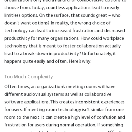
choose from. Today, countless applications lead to nearly
limitless options. On the surface, that sounds great – who
doesn’t want options? In reality, the wrong choice of
technology can lead to increased frustration and decreased
productivity for many organizations. How could workplace
technology that is meant to foster collaboration actually
lead to a break-down in productivity? Unfortunately, it
happens quite easily and often. Here’s why:
Too Much Complexity
Often times, an organization’s meeting rooms will have
different audiovisual systems as well as collaborative
software applications. This creates inconsistent experiences
for users. If meeting room technology isn’t similar from one
room to the next, it can create a high level of confusion and
frustration for users during normal operation. If something