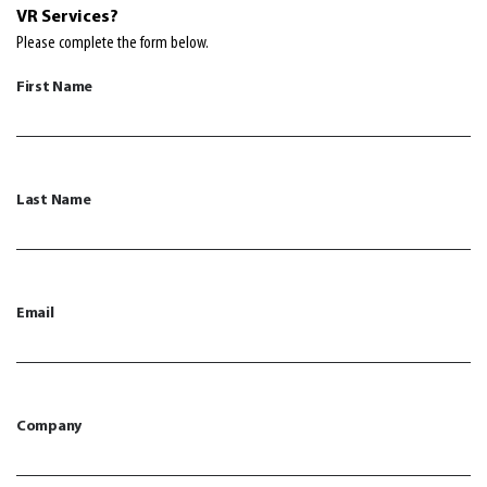
VR
Services?
Please complete the form below.
First Name
Last Name
Email
Company