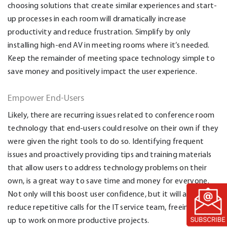
choosing solutions that create similar experiences and start-
up processes in each room will dramatically increase
productivity and reduce frustration.
Simplify by only
installing high-end AV in meeting rooms where it’s needed.
Keep the remainder of meeting space technology simple to
save money and positively impact the user experience.
Empower End-Users
Likely, there are recurring issues related to conference room
technology that end-users could resolve on their own if they
were given the right tools to do so. Identifying frequent
issues and proactively providing tips and training materials
that allow users to address technology problems on their
own, is a great way to save time and money for everyone.
Not only will this boost user confidence, but it will also
reduce repetitive calls for the IT service team, freeing them
up to work on more productive projects.