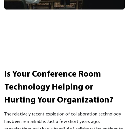
Is Your Conference Room
Technology Helping or
Hurting Your Organization?
The relatively recent explosion of collaboration technology
has been remarkable. Just a few short years ago,
organizations only had a handful of collaborative options to