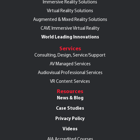
Immersive Reality Solutions
Virtual Reality Solutions
Augmented & Mixed Reality Solutions
CAVE Immersive Virtual Reality
World Leading Innovations
Services
Consulting, Design, Service/Support
AV Managed Services
Audiovisual Professional Services
VR Content Services
Resources
News & Blog
Case Studies
Privacy Policy
Videos
AIA Accredited Courses