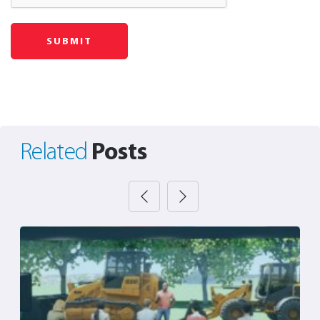
Posts
Related