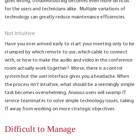
goes wrong, troubleshooting becomes even more difficult
for the users and technicians alike. Multiple variations of
technology can greatly reduce maintenance efficiencies.
Not Intuitive
Have you ever arrived early to start your meeting only to be
stumped by which remote to use, which cable to connect
with, or how to make the audio and video in the conference
room actually work together? Worse, there is a control
system but the user interface gives you a headache. When
the process isn’t intuitive, what should be a seemingly simple
task becomes overwhelming. Anxious users will swamp IT
service teammates to solve simple technology issues, taking
IT away from working on more strategic objectives.
Difficult to Manage