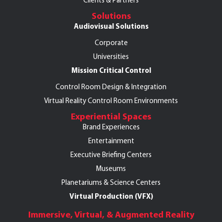
Clients & Partners
Solutions
Audiovisual Solutions
Corporate
Universities
Mission Critical Control
Control Room Design & Integration
Virtual Reality Control Room Environments
Experiential Spaces
Brand Experiences
Entertainment
Executive Briefing Centers
Museums
Planetariums & Science Centers
Virtual Production (VFX)
Immersive, Virtual, & Augmented Reality