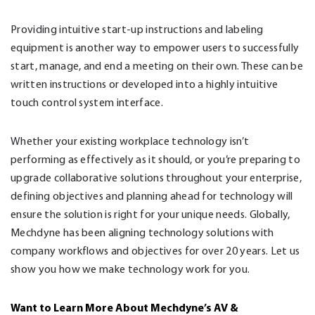
Providing intuitive start-up instructions and labeling
equipment is another way to empower users to successfully
start, manage, and end a meeting on their own. These can be
written instructions or developed into a highly intuitive
touch control system interface.
Whether your existing workplace technology isn’t
performing as effectively as it should, or you’re preparing to
upgrade collaborative solutions throughout your enterprise,
defining objectives and planning ahead for technology will
ensure the solution is right for your unique needs. Globally,
Mechdyne has been aligning technology solutions with
company workflows and objectives for over 20 years. Let us
show you how we make technology work for you.
Want to Learn More About Mechdyne’s AV &