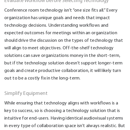
Evaluate Workflow before Selecting Technology
Conference room technology isn’t “one size fits all.” Every
organization has unique goals and needs that impact
technology decisions. Understanding workflows and
expected outcomes for meetings within an organization
should drive the discussion on the types of technology that
will align to meet objectives. Off-the-shelf technology
solutions can save organizations money in the short-term,
but if the technology solution doesn’t support longer-term
goals and create productive collaboration, it will likely turn
out to be a costly fix in the long-term.
Simplify Equipment
While ensuring that technology aligns with workflows is a
key to success, so is choosing a technology solution that is
intuitive for end-users. Having identical audiovisual systems
in every type of collaboration space isn’t always realistic. But