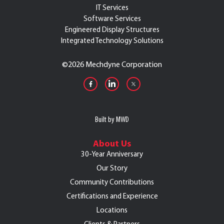
IT Services
Software Services
Engineered Display Structures
Integrated Technology Solutions
©
2026 Mechdyne Corporation
Built by MWD
About Us
30-Year Anniversary
Our Story
Community Contributions
Certifications and Experience
Locations