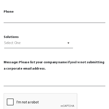
Phone
Solutions
Select One
Message: Please list your company name if you're not submitting
a corporate email address.